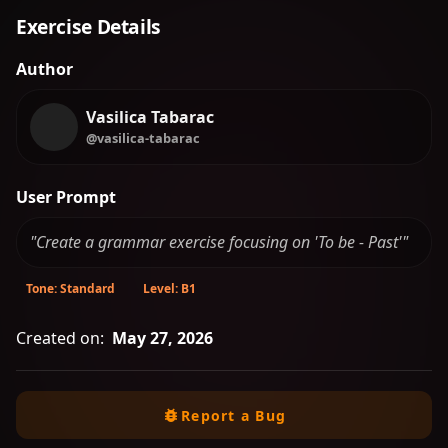
Exercise Details
Author
Vasilica Tabarac
@vasilica-tabarac
User Prompt
"Create a grammar exercise focusing on 'To be - Past'"
Tone: Standard
Level: B1
Created on:
May 27, 2026
Report a Bug