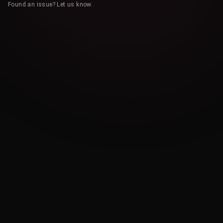
Found an issue? Let us know.