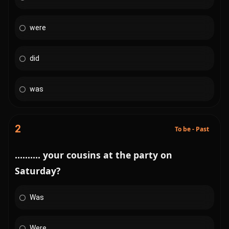
were
did
was
2
To be - Past
.......... your cousins at the party on
Saturday?
Was
Were