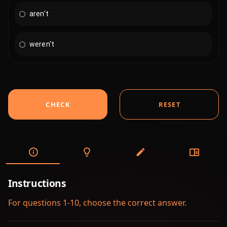
aren't
weren't
CHECK
RESET
Instructions
For questions 1-10, choose the correct answer.