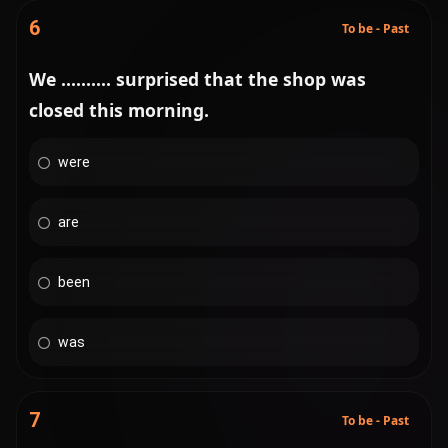
6
To be - Past
We .......... surprised that the shop was
closed this morning.
were
are
been
was
7
To be - Past