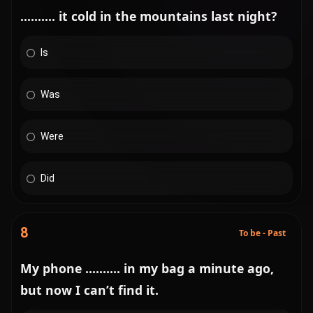
.......... it cold in the mountains last night?
Is
Was
Were
Did
8
To be - Past
My phone .......... in my bag a minute ago,
but now I can’t find it.