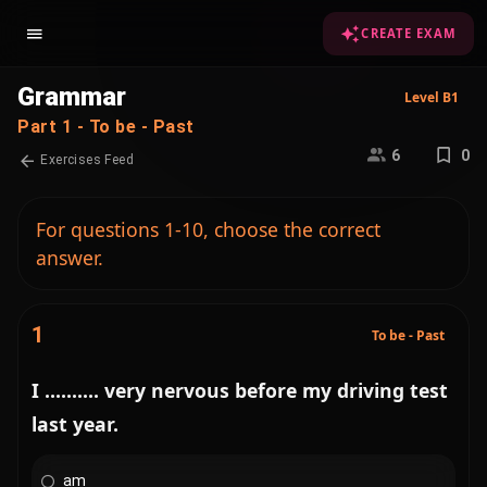
CREATE EXAM
Grammar
Level B1
Part 1 - To be - Past
6
0
Exercises Feed
For questions 1-10, choose the correct
answer.
1
To be - Past
I .......... very nervous before my driving test
last year.
am