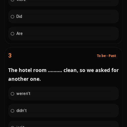
Did
Are
3
To be - Past
The hotel room .......... clean, so we asked for
another one.
weren't
didn't