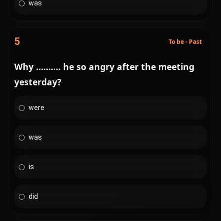
was
5
To be - Past
Why .......... he so angry after the meeting
yesterday?
were
was
is
did