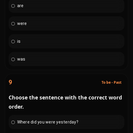
are
were
is
was
9
To be - Past
Choose the sentence with the correct word
order.
Where did you were yesterday?