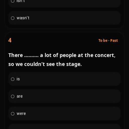
isn't
wasn't
4
To be - Past
There .......... a lot of people at the concert,
so we couldn’t see the stage.
is
are
were