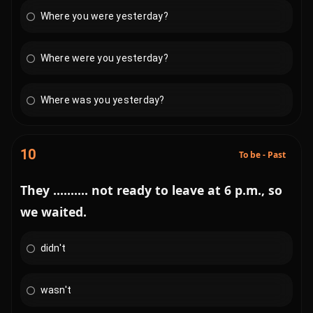
Where you were yesterday?
Where were you yesterday?
Where was you yesterday?
10
To be - Past
They .......... not ready to leave at 6 p.m., so
we waited.
didn't
wasn't