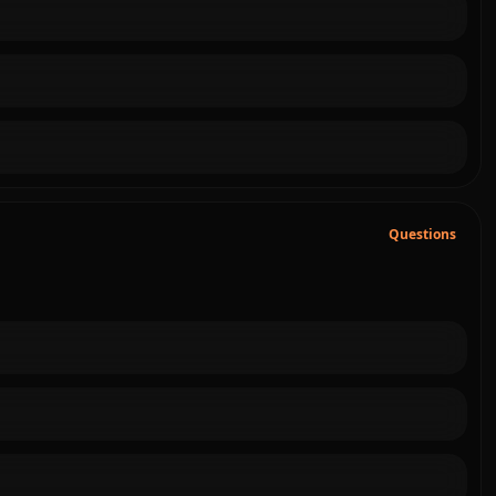
Questions