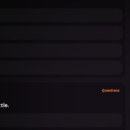
Questions
tle.