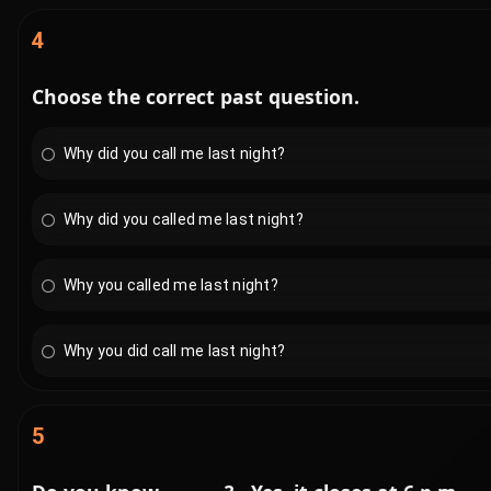
4
Choose the correct past question.
Why did you call me last night?
Why did you called me last night?
Why you called me last night?
Why you did call me last night?
5