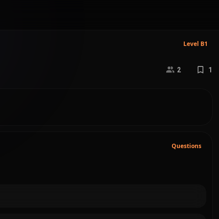
Level B1
2
1
Questions