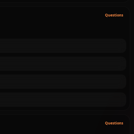
Questions
Questions