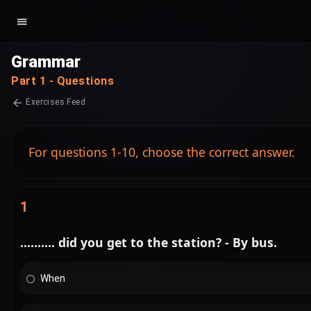
Grammar
Part 1 - Questions
Exercises Feed
For questions 1-10, choose the correct answer.
1
.......... did you get to the station? - By bus.
When