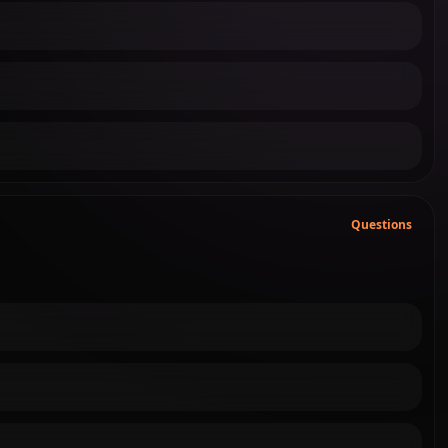
Questions