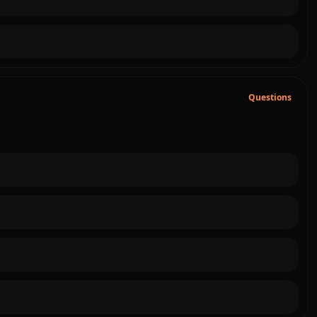
Questions