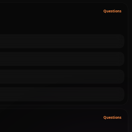
Questions
Questions