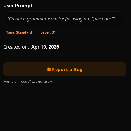
User Prompt
"Create a grammar exercise focusing on 'Questions'"
Tone: Standard
Level: B1
Created on:
Apr 19, 2026
Report a Bug
Found an issue? Let us know.