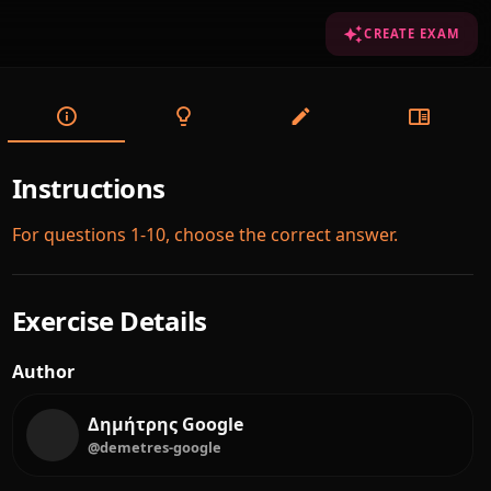
CREATE EXAM
Instructions
For questions 1-10, choose the correct answer.
Exercise Details
Author
Δημήτρης Google
@demetres-google