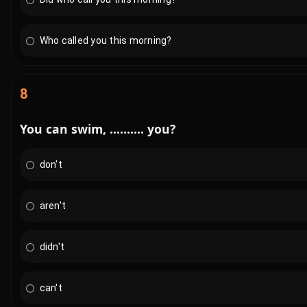
Who called you this morning?
8
You can swim, .......... you?
don't
aren't
didn't
can't