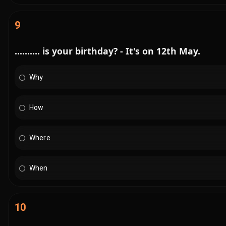
9
.......... is your birthday? - It's on 12th May.
Why
How
Where
When
10