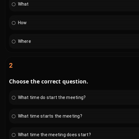
What
How
Where
2
Choose the correct question.
What time do start the meeting?
What time starts the meeting?
What time the meeting does start?