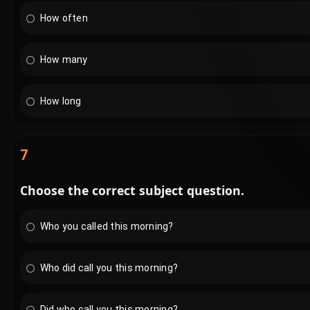
How often
How many
How long
7
Choose the correct subject question.
Who you called this morning?
Who did call you this morning?
Did who call you this morning?