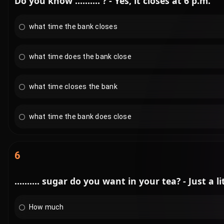
Do you know .......... ? - Yes, it closes at 6 p.m.
what time the bank closes
what time does the bank close
what time closes the bank
what time the bank does close
6
.......... sugar do you want in your tea? - Just a lit
How much