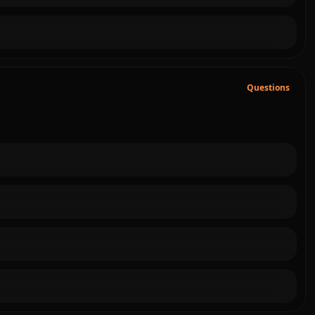
Questions