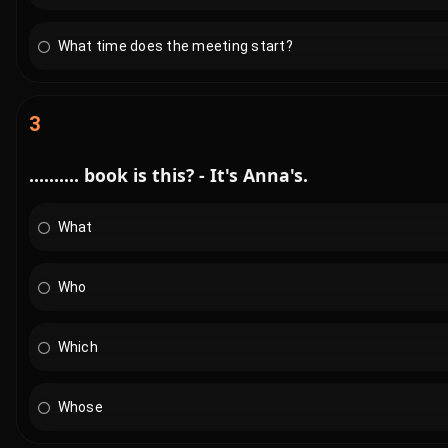
What time does the meeting start?
3
.......... book is this? - It's Anna's.
What
Who
Which
Whose