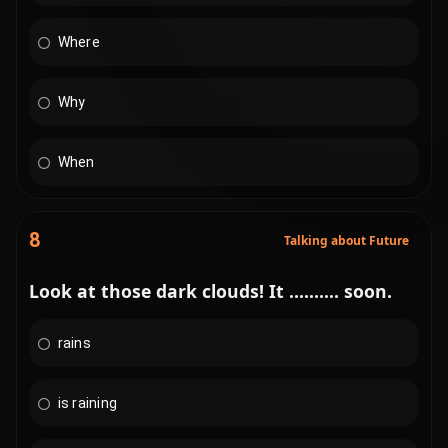
Where
Why
When
8
Talking about Future
Look at those dark clouds! It .......... soon.
rains
is raining