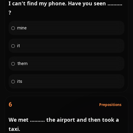
I can't find my phone. Have you seen ..........
?
mine
it
them
its
6
Prepositions
We met .......... the airport and then took a
taxi.