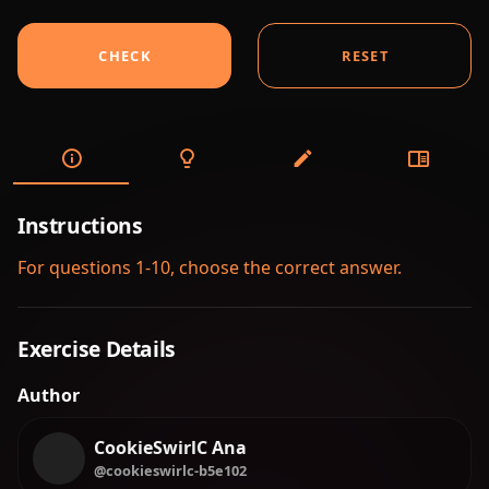
CHECK
RESET
Instructions
For questions 1-10, choose the correct answer.
Exercise Details
Author
CookieSwirlC Ana
@cookieswirlc-b5e102