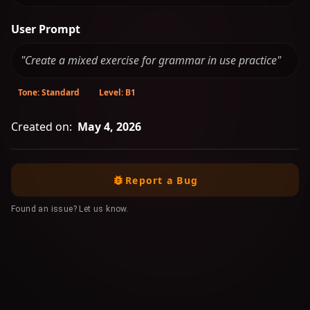
User Prompt
"Create a mixed exercise for grammar in use practice"
Tone: Standard
Level: B1
Created on:
May 4, 2026
Report a Bug
Found an issue? Let us know.