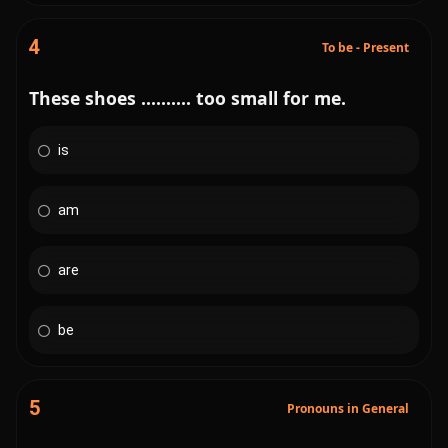
4
To be - Present
These shoes .......... too small for me.
is
am
are
be
5
Pronouns in General