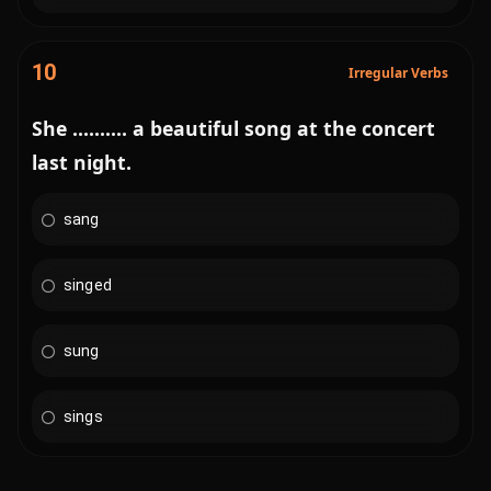
10
Irregular Verbs
She .......... a beautiful song at the concert
last night.
sang
singed
sung
sings