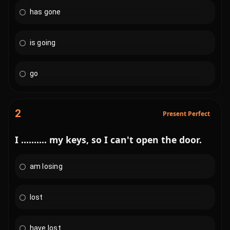
has gone
is going
go
2
Present Perfect
I .......... my keys, so I can't open the door.
am losing
lost
have lost