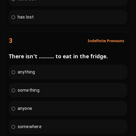
has lost
3
Indefinite Pronouns
There isn't .......... to eat in the fridge.
anything
something
anyone
somewhere