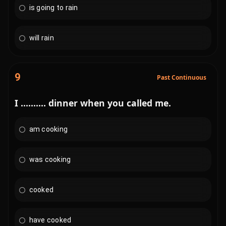
is going to rain
will rain
9
Past Continuous
I .......... dinner when you called me.
am cooking
was cooking
cooked
have cooked