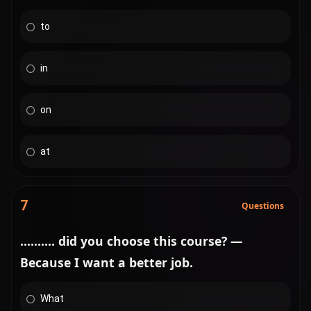
to
in
on
at
7
Questions
.......... did you choose this course? —
Because I want a better job.
What