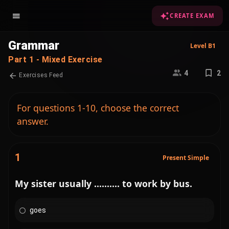
CREATE EXAM
Grammar
Level B1
Part 1 - Mixed Exercise
4
2
Exercises Feed
For questions 1-10, choose the correct
answer.
1
Present Simple
My sister usually .......... to work by bus.
goes