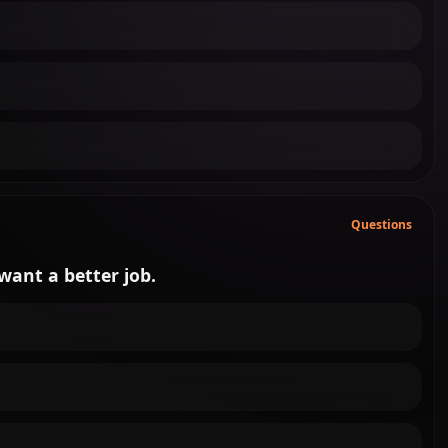
Questions
 want a better job.