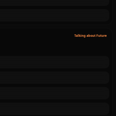
Talking about Future