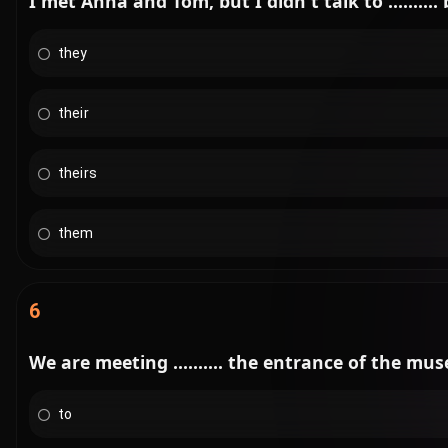
I met Anna and Tom, but I didn't talk to ........
they
their
theirs
them
6
We are meeting .......... the entrance of the mu
to