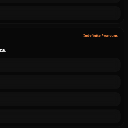
Indefinite Pronouns
zza.