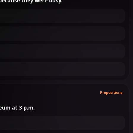
.. because they were busy.
Prepositions
seum at 3 p.m.