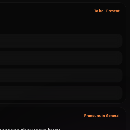
To be - Present
Pronouns in General