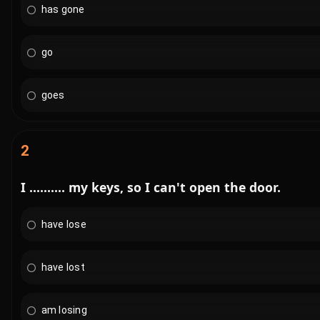
has gone
go
goes
2
I .......... my keys, so I can't open the door.
have lose
have lost
am losing