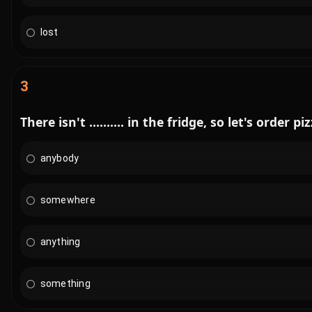
lost
3
There isn't .......... in the fridge, so let's order pi
anybody
somewhere
anything
something