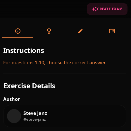
CREATE EXAM
Instructions
For questions 1-10, choose the correct answer.
Exercise Details
Author
Steve Janz
@steve-janz