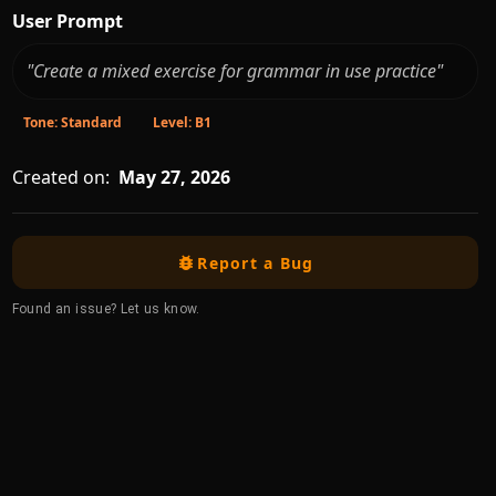
User Prompt
"Create a mixed exercise for grammar in use practice"
Tone: Standard
Level: B1
Created on:
May 27, 2026
Report a Bug
Found an issue? Let us know.