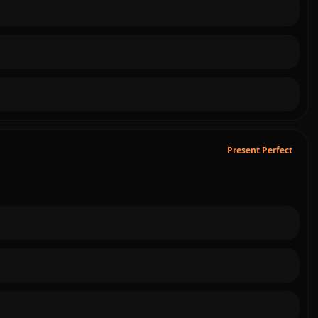
Present Perfect