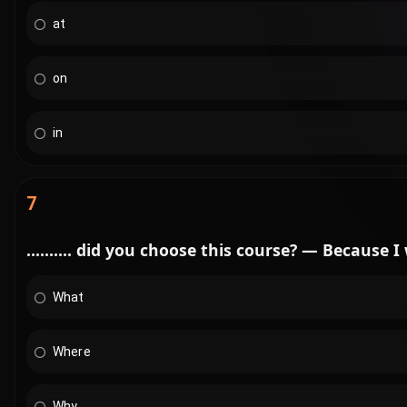
at
on
in
7
.......... did you choose this course? — Because I
What
Where
Why