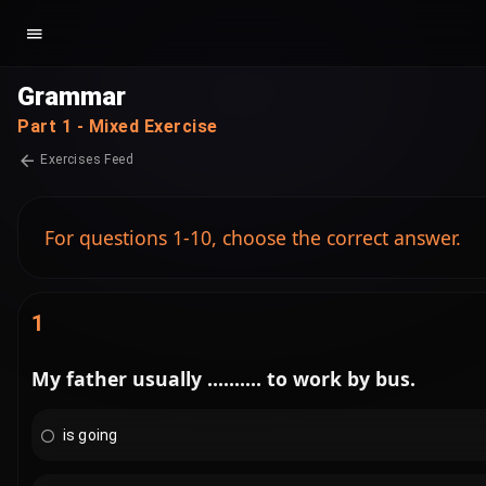
Grammar
Part 1 - Mixed Exercise
Exercises Feed
For questions 1-10, choose the correct answer.
1
My father usually .......... to work by bus.
is going