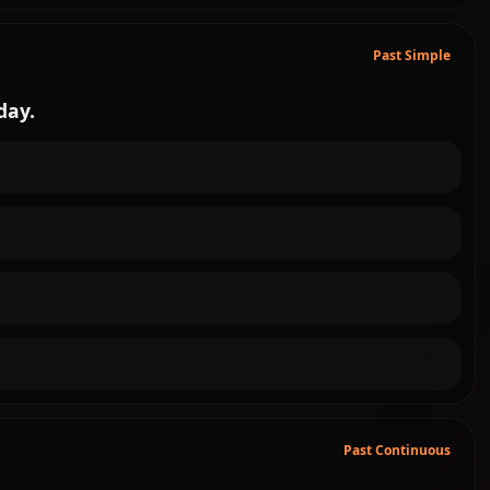
Past Simple
day.
Past Continuous