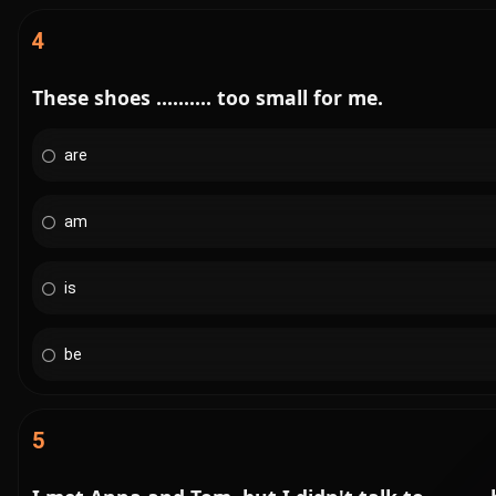
4
These shoes .......... too small for me.
are
am
is
be
5