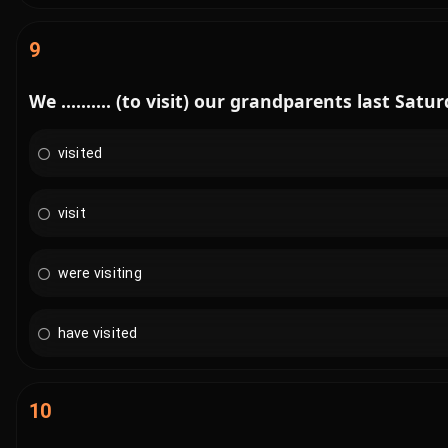
9
We .......... (to visit) our grandparents last Satur
visited
visit
were visiting
have visited
10