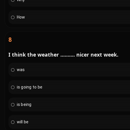
How
8
I think the weather .......... nicer next week.
was
is going to be
is being
will be