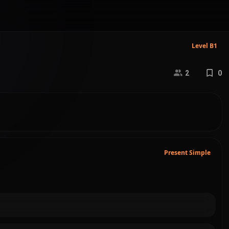
Level B1
2
0
Present Simple