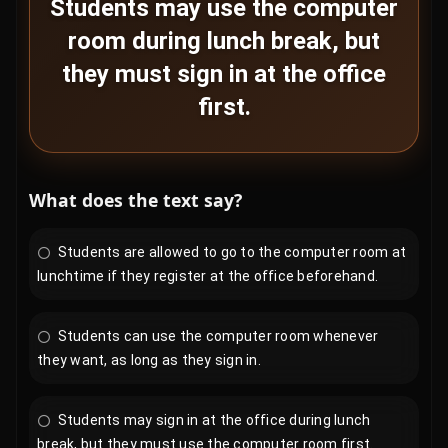
Students may use the computer
room during lunch break, but
they must sign in at the office
first.
What does the text say?
Students are allowed to go to the computer room at
lunchtime if they register at the office beforehand.
Students can use the computer room whenever
they want, as long as they sign in.
Students may sign in at the office during lunch
break, but they must use the computer room first.