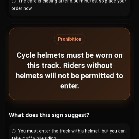
The café is closing after 6:30 minutes, so place your
order now.
Prohibition
Cycle helmets must be worn on
this track. Riders without
helmets will not be permitted to
enter.
What does this sign suggest?
You must enter the track with a helmet, but you can
take it off while riding.