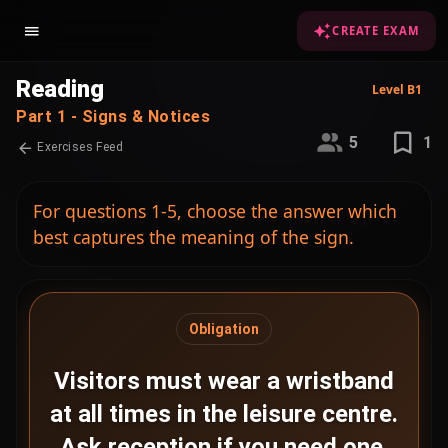
CREATE EXAM
Reading
Level B1
Part 1 - Signs & Notices
5
1
Exercises Feed
For questions 1-5, choose the answer which
best captures the meaning of the sign.
Obligation
Visitors must wear a wristband
at all times in the leisure centre.
Ask reception if you need one.