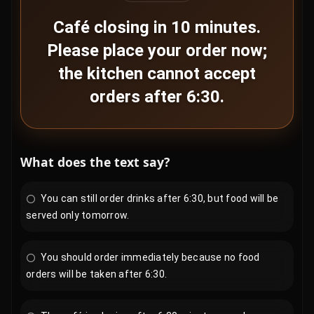
Café closing in 10 minutes.
Please place your order now;
the kitchen cannot accept
orders after 6:30.
What does the text say?
You can still order drinks after 6:30, but food will be
served only tomorrow.
You should order immediately because no food
orders will be taken after 6:30.