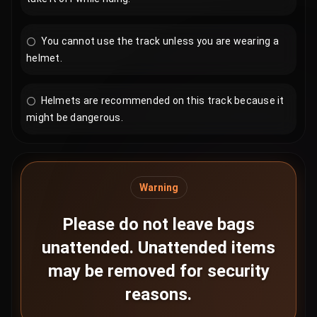
You cannot use the track unless you are wearing a
helmet.
Helmets are recommended on this track because it
might be dangerous.
Warning
Please do not leave bags
unattended. Unattended items
may be removed for security
reasons.