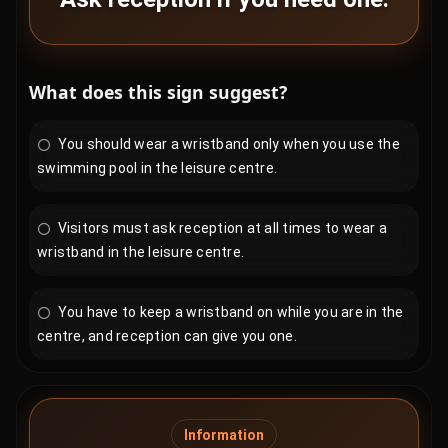
What does this sign suggest?
You should wear a wristband only when you use the
swimming pool in the leisure centre.
Visitors must ask reception at all times to wear a
wristband in the leisure centre.
You have to keep a wristband on while you are in the
centre, and reception can give you one.
Information