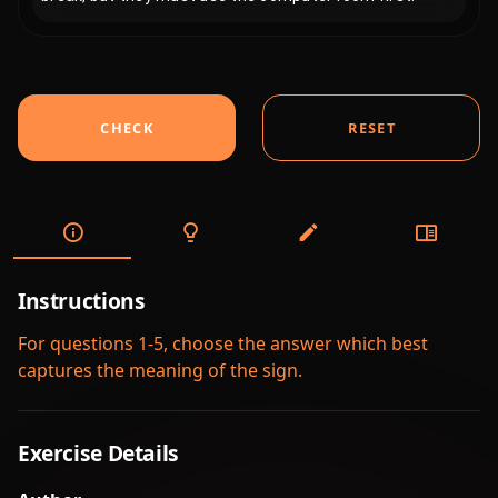
CHECK
RESET
Instructions
For questions 1-5, choose the answer which best
captures the meaning of the sign.
Exercise Details