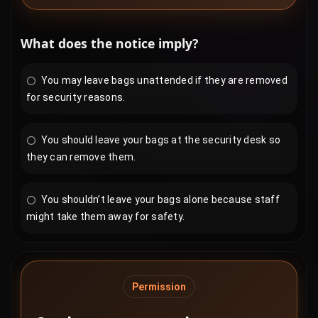
What does the notice imply?
You may leave bags unattended if they are removed
for security reasons.
You should leave your bags at the security desk so
they can remove them.
You shouldn’t leave your bags alone because staff
might take them away for safety.
Permission