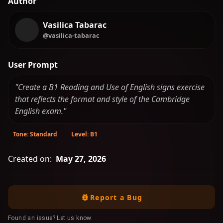
Author
Vasilica Tabarac
@vasilica-tabarac
User Prompt
"Create a B1 Reading and Use of English signs exercise
that reflects the format and style of the Cambridge
English exam."
Tone: Standard
Level: B1
Created on:
May 27, 2026
Report a Bug
Found an issue? Let us know.