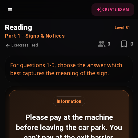
CREATE EXAM
Reading
Level B1
Part 1 - Signs & Notices
3
0
Exercises Feed
For questions 1-5, choose the answer which
best captures the meaning of the sign.
Information
Please pay at the machine
before leaving the car park. You
can’t pay at the exit barrier.