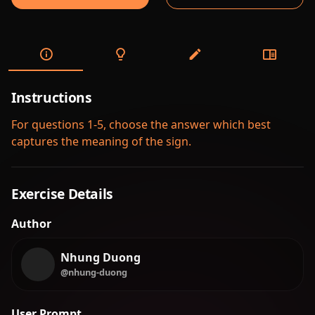
Instructions
For questions 1-5, choose the answer which best
captures the meaning of the sign.
Exercise Details
Author
Nhung Duong
@nhung-duong
User Prompt