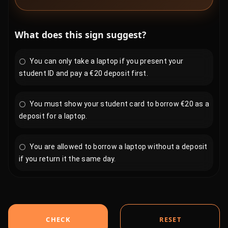
What does this sign suggest?
You can only take a laptop if you present your
student ID and pay a €20 deposit first.
You must show your student card to borrow €20 as a
deposit for a laptop.
You are allowed to borrow a laptop without a deposit
if you return it the same day.
CHECK
RESET