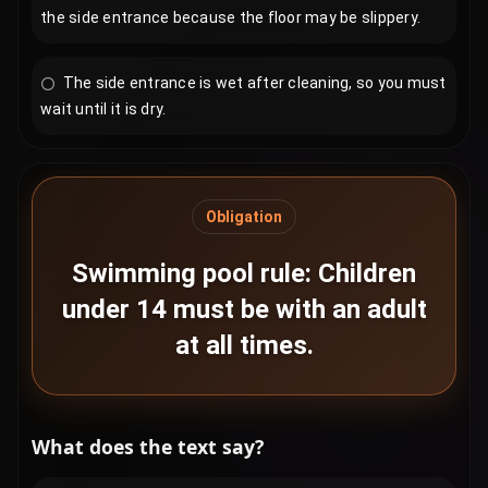
the side entrance because the floor may be slippery.
The side entrance is wet after cleaning, so you must
wait until it is dry.
Obligation
Swimming pool rule: Children
under 14 must be with an adult
at all times.
What does the text say?