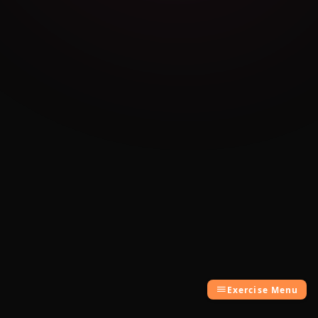
Exercise Menu