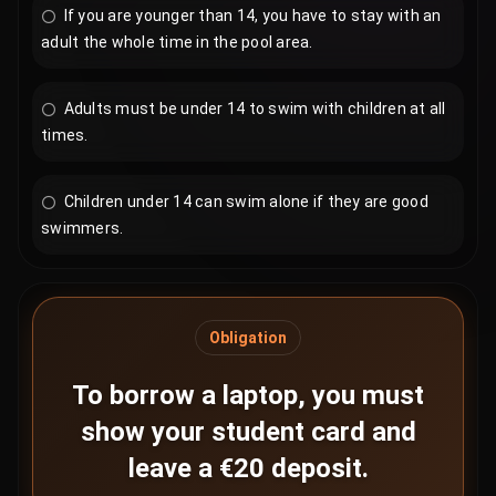
If you are younger than 14, you have to stay with an
adult the whole time in the pool area.
Adults must be under 14 to swim with children at all
times.
Children under 14 can swim alone if they are good
swimmers.
Obligation
To borrow a laptop, you must
show your student card and
leave a €20 deposit.