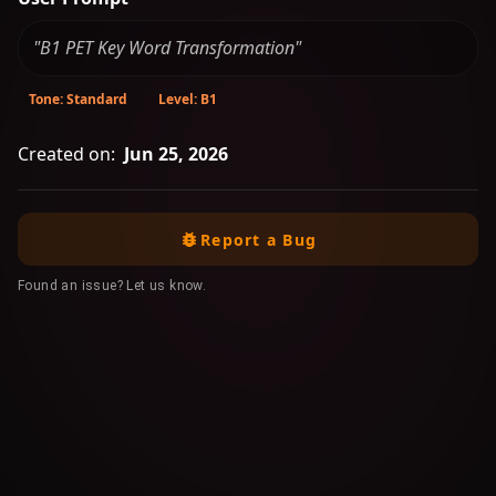
"B1 PET Key Word Transformation"
Tone: Standard
Level: B1
Created on:
Jun 25, 2026
Report a Bug
Found an issue? Let us know.