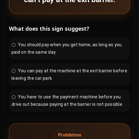
What does this sign suggest?
You should pay when you get home, as long as you
paid on the same day.
You can pay at the machine at the exit barrier before
leaving the car park.
You have to use the payment machine before you
drive out because paying at the barrier is not possible.
Prohibition