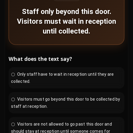
Staff only beyond this door.
Visitors must wait in reception
until collected.
What does the text say?
Only staff have to wait in reception until they are
collected.
Visitors must go beyond this door to be collected by
staff at reception.
Visitors are not allowed to go past this door and
should stay at reception until someone comes for