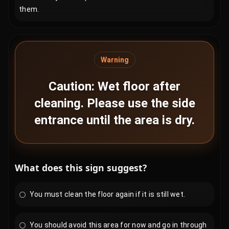
them.
Warning
Caution: Wet floor after
cleaning. Please use the side
entrance until the area is dry.
What does this sign suggest?
You must clean the floor again if it is still wet.
You should avoid this area for now and go in through