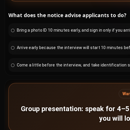
What does the notice advise applicants to do?
Bring a photo ID 10 minutes early, and sign in only if you arri
Arrive early because the interview will start 10 minutes bef
Come a little before the interview, and take identification s
War
Group presentation: speak for 4–5 
you will 