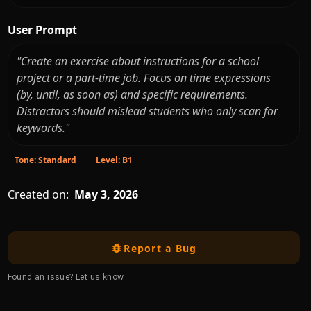
User Prompt
"Create an exercise about instructions for a school
project or a part-time job. Focus on time expressions
(by, until, as soon as) and specific requirements.
Distractors should mislead students who only scan for
keywords."
Tone: Standard
Level: B1
Created on:
May 3, 2026
Report a Bug
Found an issue? Let us know.