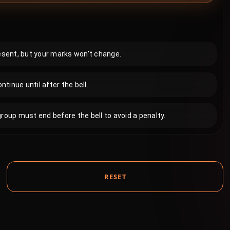
resent, but your marks won’t change.
inue until after the bell.
roup must end before the bell to avoid a penalty.
RESET