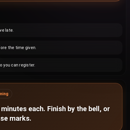
ve late.
ore the time given.
o you can register.
ning
minutes each. Finish by the bell, or
lose marks.