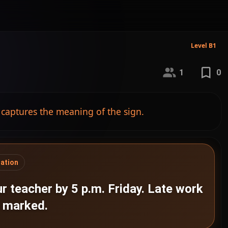
Level B1
1
0
 captures the meaning of the sign.
gation
r teacher by 5 p.m. Friday. Late work
e marked.