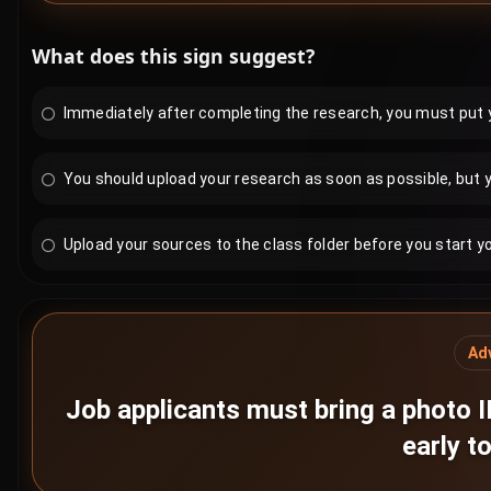
What does this sign suggest?
Immediately after completing the research, you must put yo
You should upload your research as soon as possible, but y
Upload your sources to the class folder before you start y
Ad
Job applicants must bring a photo I
early to