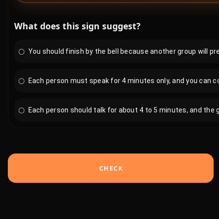
What does this sign suggest?
You should finish by the bell because another group will p
Each person must speak for 4 minutes only, and you can cont
Each person should talk for about 4 to 5 minutes, and the g
CHECK