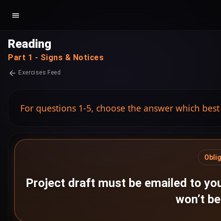
Reading
Part 1 - Signs & Notices
Exercises Feed
For questions 1-5, choose the answer which best
Obli
Project draft must be emailed to you
won’t b