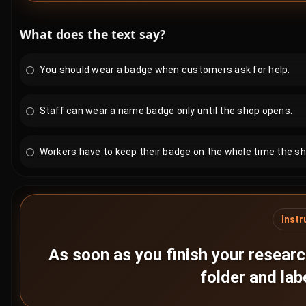
What does the text say?
You should wear a badge when customers ask for help.
Staff can wear a name badge only until the shop opens.
Workers have to keep their badge on the whole time the sh
Instr
As soon as you finish your researc
folder and lab