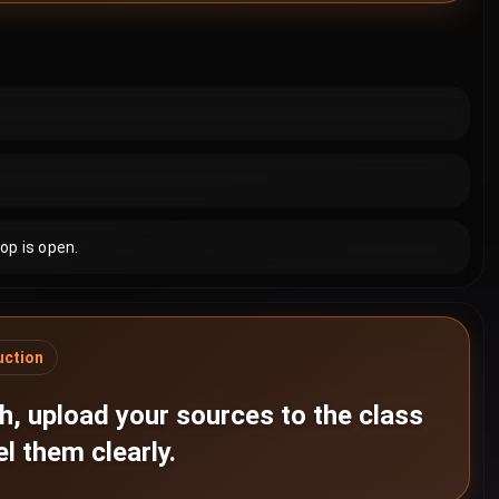
op is open.
uction
h, upload your sources to the class
el them clearly.