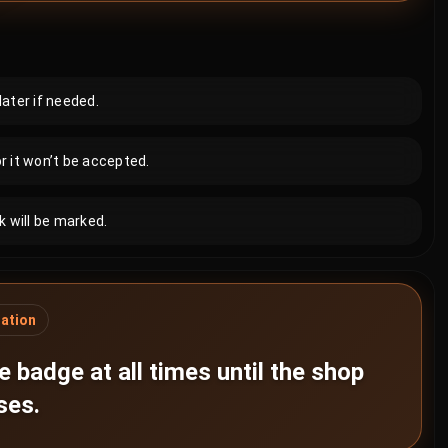
later if needed.
r it won’t be accepted.
 will be marked.
gation
 badge at all times until the shop
ses.