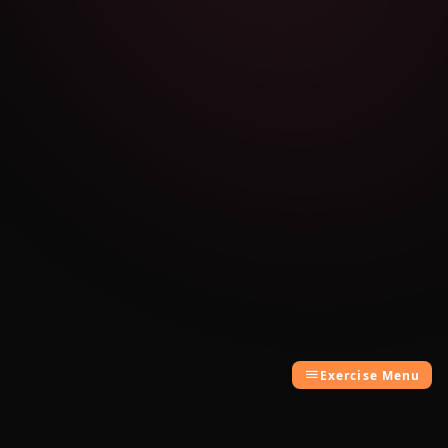
Exercise Menu