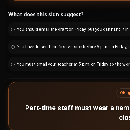
What does this sign suggest?
You should email the draft on Friday, but you can hand it in 
You have to send the first version before 5 p.m. on Friday, o
You must email your teacher at 5 p.m. on Friday so the work
Obli
Part-time staff must wear a name
clo