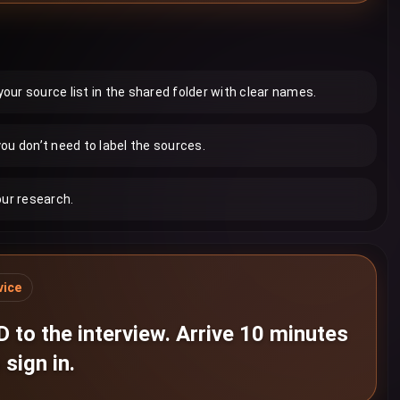
ur source list in the shared folder with clear names.
ou don’t need to label the sources.
our research.
vice
D to the interview. Arrive 10 minutes
 sign in.