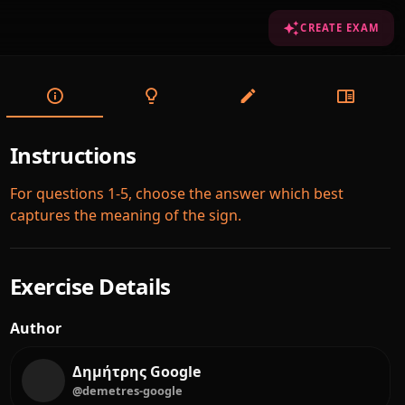
CREATE EXAM
Instructions
For questions 1-5, choose the answer which best
captures the meaning of the sign.
Exercise Details
Author
Δημήτρης Google
@demetres-google