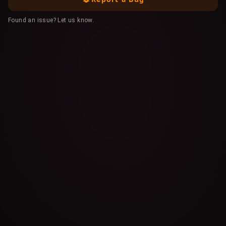
Found an issue? Let us know.