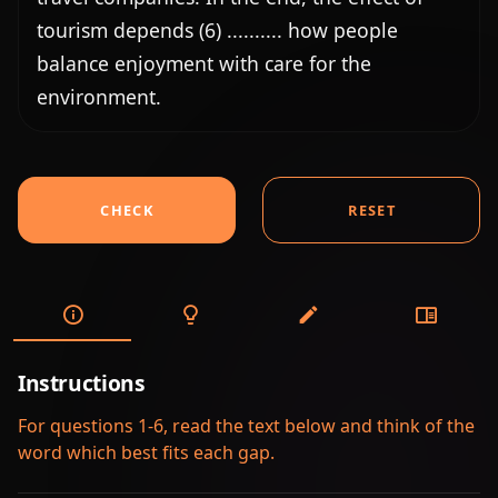
tourism depends (6) .......... how people 
balance enjoyment with care for the 
environment.
CHECK
RESET
Instructions
For questions 1-6, read the text below and think of the
word which best fits each gap.