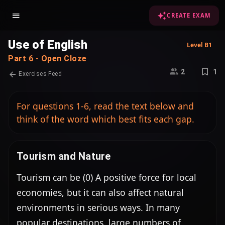
CREATE EXAM
Use of English
Level B1
Part 6 - Open Cloze
2
1
Exercises Feed
For questions 1-6, read the text below and
think of the word which best fits each gap.
Tourism and Nature
Tourism can be (0) A positive force for local 
economies, but it can also affect natural 
environments in serious ways. In many 
popular destinations, large numbers of 