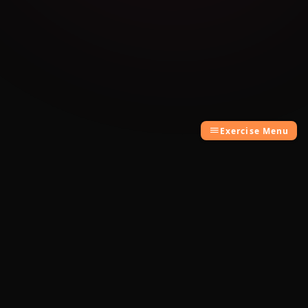
Exercise Menu
Cambridge Exam AI
AI-powered Cambridge English exam
preparation for B1, B2, C1 & C2.