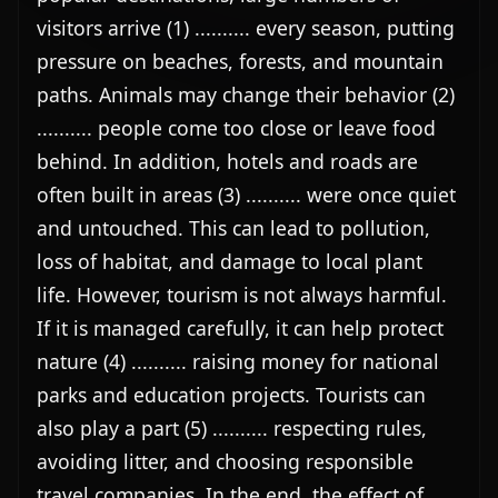
visitors arrive (1) .......... every season, putting 
pressure on beaches, forests, and mountain 
paths. Animals may change their behavior (2) 
.......... people come too close or leave food 
behind. In addition, hotels and roads are 
often built in areas (3) .......... were once quiet 
and untouched. This can lead to pollution, 
loss of habitat, and damage to local plant 
life. However, tourism is not always harmful. 
If it is managed carefully, it can help protect 
nature (4) .......... raising money for national 
parks and education projects. Tourists can 
also play a part (5) .......... respecting rules, 
avoiding litter, and choosing responsible 
travel companies. In the end, the effect of 