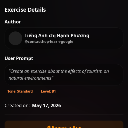
Exercise Details
Author
Tiếng Anh chị Hạnh Phương
@contacthop-learn-google
User Prompt
"Create an exercise about the effects of tourism on
natural environments"
Tone: Standard
Level: B1
Created on:
May 17, 2026
Report a Bug