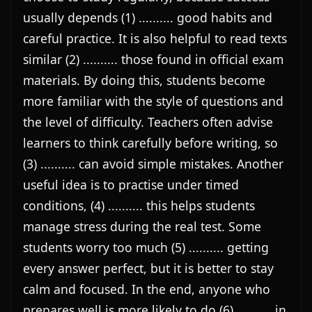
usually depends (1) .......... good habits and 
careful practice. It is also helpful to read texts 
similar (2) .......... those found in official exam 
materials. By doing this, students become 
more familiar with the style of questions and 
the level of difficulty. Teachers often advise 
learners to think carefully before writing, so 
(3) .......... can avoid simple mistakes. Another 
useful idea is to practise under timed 
conditions, (4) .......... this helps students 
manage stress during the real test. Some 
students worry too much (5) .......... getting 
every answer perfect, but it is better to stay 
calm and focused. In the end, anyone who 
prepares well is more likely to do (6) .......... in 