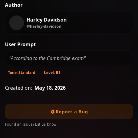
Author
Harley Davidson
@harley-davidson
User Prompt
"According to the Cambridge exam"
Tone: Standard
Level: B1
Created on:
May 18, 2026
Report a Bug
Found an issue? Let us know.