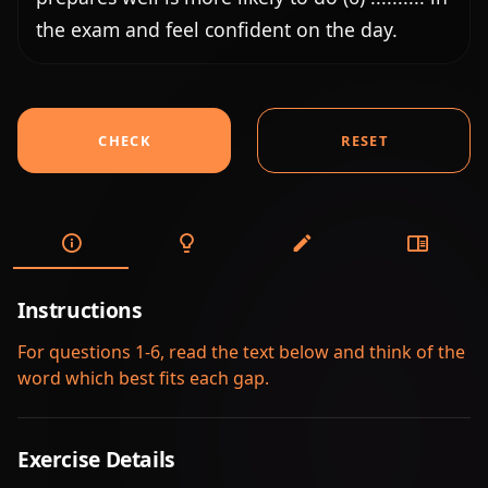
the exam and feel confident on the day.
CHECK
RESET
Instructions
For questions 1-6, read the text below and think of the
word which best fits each gap.
Exercise Details