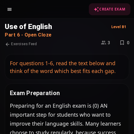
CREATE EXAM
Use of English
Level B1
Part 6 - Open Cloze
3
0
Exercises Feed
For questions 1-6, read the text below and
think of the word which best fits each gap.
Exam Preparation
Preparing for an English exam is (0) AN 
important step for students who want to 
improve their language skills. Many learners 
choose to study regularly, because success 