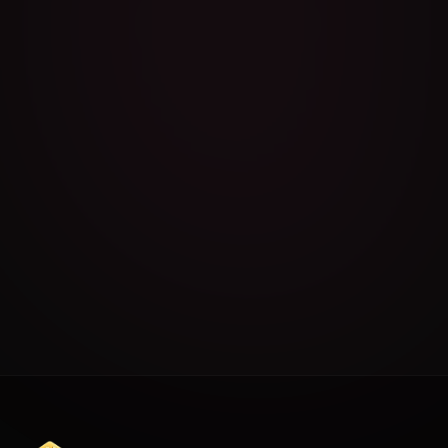
Exercise Menu