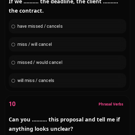
If we .......... the deadline, the client ..........
the contract.
have missed / cancels
miss / will cancel
missed / would cancel
will miss / cancels
10
Phrasal Verbs
Can you .......... this proposal and tell me if
anything looks unclear?