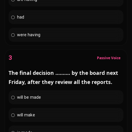
had
were having
3
Passive Voice
The final decision .......... by the board next
Friday, after they review all the reports.
will be made
will make