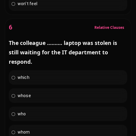
won't feel
6
Relative Clauses
The colleague .......... laptop was stolen is
still waiting for the IT department to
respond.
which
whose
who
whom