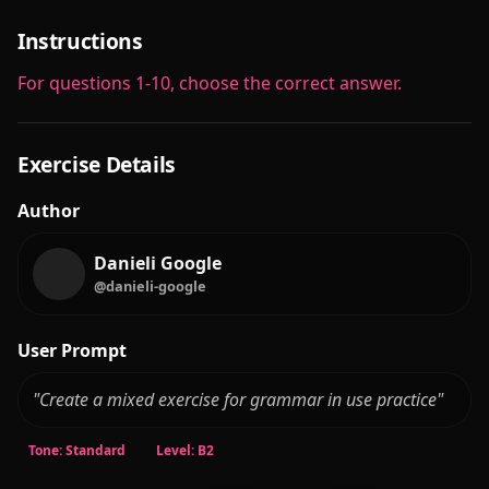
Instructions
For questions 1-10, choose the correct answer.
Exercise Details
Author
Danieli Google
@danieli-google
User Prompt
"Create a mixed exercise for grammar in use practice"
Tone: Standard
Level: B2