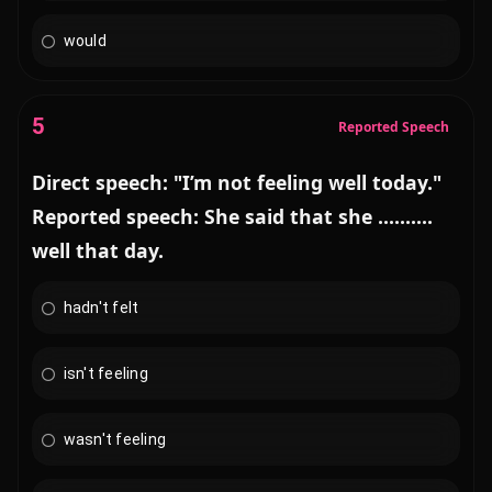
would
5
Reported Speech
Direct speech: "I’m not feeling well today."
Reported speech: She said that she ..........
well that day.
hadn't felt
isn't feeling
wasn't feeling