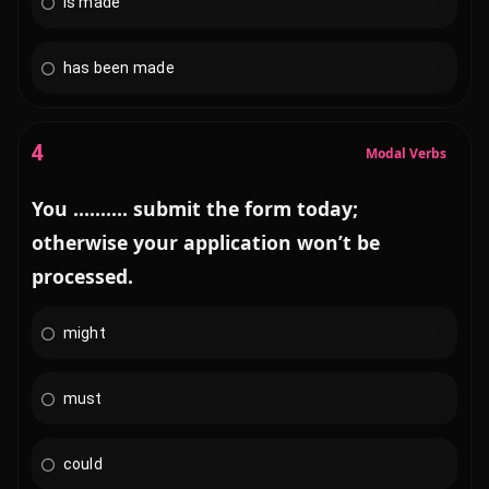
is made
has been made
4
Modal Verbs
You .......... submit the form today;
otherwise your application won’t be
processed.
might
must
could