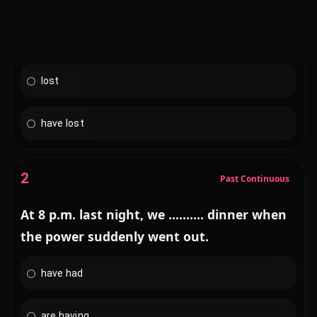
had lost
lost
have lost
2
Past Continuous
At 8 p.m. last night, we .......... dinner when
the power suddenly went out.
have had
are having