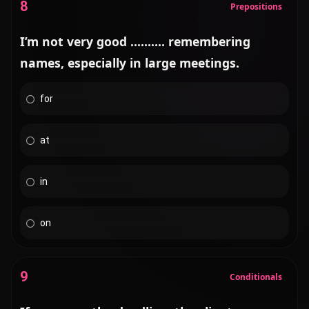
8
Prepositions
I’m not very good .......... remembering
names, especially in large meetings.
for
at
in
on
9
Conditionals