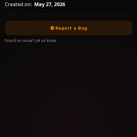
Created on:
May 27, 2026
Report a Bug
Found an issue? Let us know.