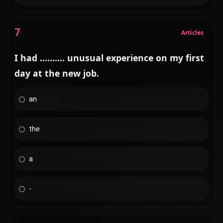
7
Articles
I had .......... unusual experience on my first
day at the new job.
an
the
a
-