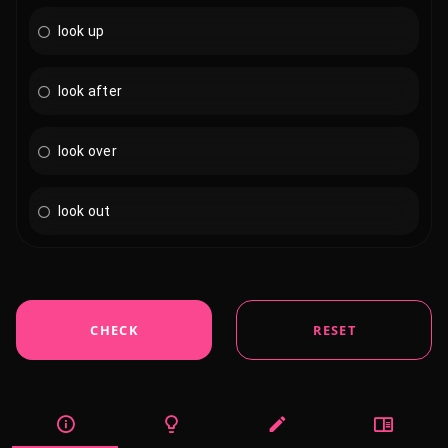
look up
look after
look over
look out
CHECK
RESET