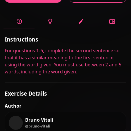
Instructions
For questions 1-6, complete the second sentence so
that it has a similar meaning to the first sentence,
using the word given. You must use between 2 and 5
words, including the word given.
Exercise Details
Author
Bruno Vitali
@bruno-vitali