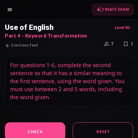
CREATE EXAM
Use of English
Level B2
Part 4 - Keyword Transformation
7
1
Exercises Feed
For questions 1-6, complete the second
sentence so that it has a similar meaning to
the first sentence, using the word given. You
must use between 2 and 5 words, including
the word given.
CHECK
RESET