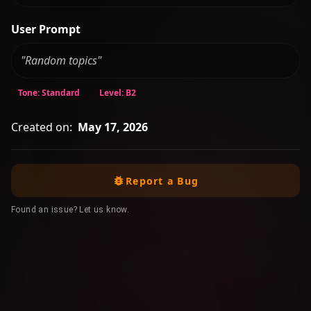
User Prompt
"Random topics"
Tone: Standard
Level: B2
Created on:
May 17, 2026
Report a Bug
Found an issue? Let us know.