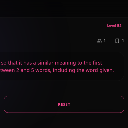
Level B2
1
1
o that it has a similar meaning to the first
etween 2 and 5 words, including the word given.
RESET