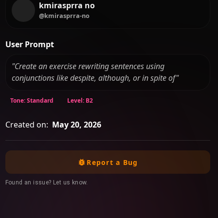
kmirasprra no
@kmirasprra-no
User Prompt
"Create an exercise rewriting sentences using
conjunctions like despite, although, or in spite of"
Tone: Standard
Level: B2
Created on:
May 20, 2026
Report a Bug
Found an issue? Let us know.