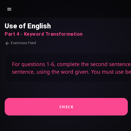
Use of English
Part 4 - Keyword Transformation
Exercises Feed
For questions 1-6, complete the second sentence s
sentence, using the word given. You must use b
CHECK