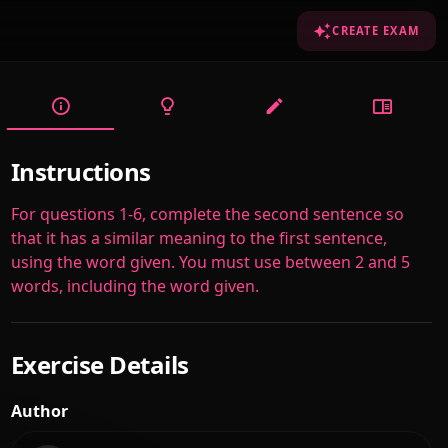
CREATE EXAM
Instructions
For questions 1-6, complete the second sentence so
that it has a similar meaning to the first sentence,
using the word given. You must use between 2 and 5
words, including the word given.
Exercise Details
Author