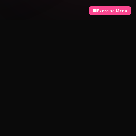
Exercise Menu
LEGAL
Privacy Policy
Terms of Use
Built by
TCK Systems