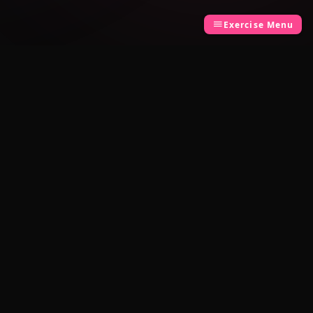
Exercise Menu
LEGAL
Privacy Policy
Terms of Use
Built by
TCK Systems