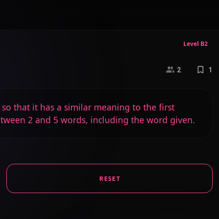
Level B2
2
1
o that it has a similar meaning to the first
etween 2 and 5 words, including the word given.
RESET