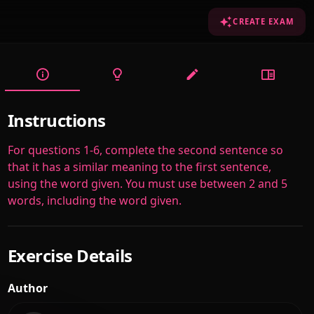
CREATE EXAM
Instructions
For questions 1-6, complete the second sentence so
that it has a similar meaning to the first sentence,
using the word given. You must use between 2 and 5
words, including the word given.
Exercise Details
Author