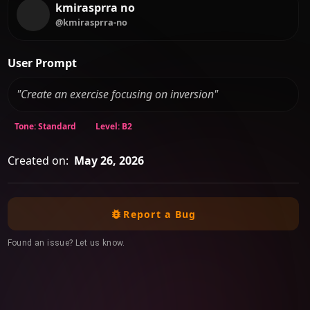
kmirasprra no
@kmirasprra-no
User Prompt
"Create an exercise focusing on inversion"
Tone: Standard
Level: B2
Created on:
May 26, 2026
Report a Bug
Found an issue? Let us know.