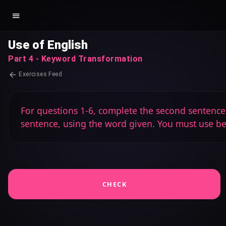
Use of English
Part 4 - Keyword Transformation
Exercises Feed
For questions 1-6, complete the second sentence s
sentence, using the word given. You must use b
CHECK