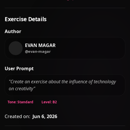
User Prompt
"Create an exercise about the influence of technology
on creativity"
Tone: Standard
Level: B2
Created on:
Jun 6, 2026
Report a Bug
Found an issue? Let us know.