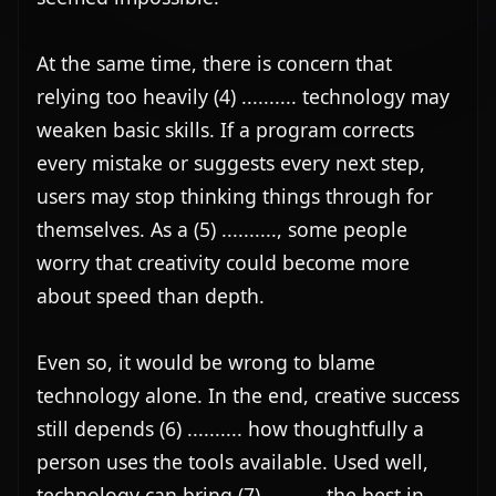
worry that creativity could become more 
about speed than depth.

Even so, it would be wrong to blame 
technology alone. In the end, creative success 
still depends (6) .......... how thoughtfully a 
person uses the tools available. Used well, 
technology can bring (7) .......... the best in 
people's imagination rather than replace it. 
The real challenge is to strike a balance and 
make sure convenience does not come (8) 
.......... the cost of originality.