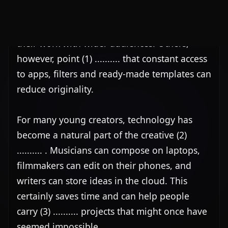
For many young creators, technology has 
become a natural part of the creative (2) 
.......... . Musicians can compose on laptops, 
filmmakers can edit on their phones, and 
writers can store ideas in the cloud. This 
certainly saves time and can help people 
carry (3) .......... projects that might once have 
seemed impossible.

At the same time, there is concern that 
relying too heavily (4) .......... technology may 
weaken basic skills. If a program corrects 
every mistake or suggests every next step, 
users may stop thinking things through for 
themselves. As a (5) .........., some people 