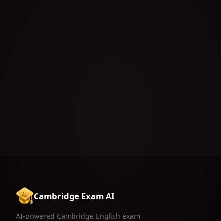
Cambridge Exam AI
Exercise Menu
AI-powered Cambridge English exam
preparation for B1, B2, C1 & C2.
Download on the
App Store
FEATURES
RESOURCES
LEGAL
AI Generator
Tips & Tricks
Privacy Policy
Exercises Feed
FAQ
Terms of Use
AI Reels
Contact
Grammar Battle
Pricing