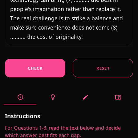
CHECK
RESET
Instructions
For Questions 1-8, read the text below and decide
which answer best fits each gap.
Exercise Details
Author
EVAN MAGAR
@evan-magar