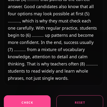
answer. Good candidates also know that all 
four options may look possible at first (5) 
.........., which is why they must check each 
one carefully. With regular practice, students 
begin to (6) .......... up patterns and become 
more confident. In the end, success usually 
(7) .......... from a mixture of vocabulary 
knowledge, attention to detail and calm 
thinking. That is why teachers often (8) .......... 
students to read widely and learn whole 
phrases, not just single words.
CHECK
RESET