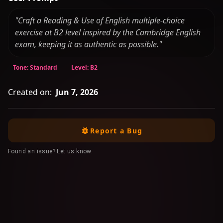
"Craft a Reading & Use of English multiple-choice
exercise at B2 level inspired by the Cambridge English
exam, keeping it as authentic as possible."
Tone: Standard
Level: B2
Created on:
Jun 7, 2026
Report a Bug
Found an issue? Let us know.