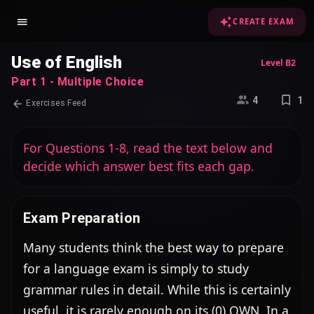
CREATE EXAM
Use of English
Level B2
Part 1 - Multiple Choice
4
1
Exercises Feed
For Questions 1-8, read the text below and
decide which answer best fits each gap.
Exam Preparation
Many students think the best way to prepare 
for a language exam is simply to study 
grammar rules in detail. While this is certainly 
useful, it is rarely enough on its (0) OWN. In a 