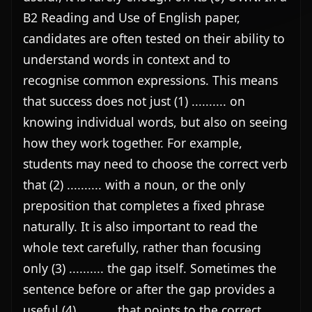
B2 Reading and Use of English paper, 
candidates are often tested on their ability to 
understand words in context and to 
recognise common expressions. This means 
that success does not just (1) .......... on 
knowing individual words, but also on seeing 
how they work together. For example, 
students may need to choose the correct verb 
that (2) .......... with a noun, or the only 
preposition that completes a fixed phrase 
naturally. It is also important to read the 
whole text carefully, rather than focusing 
only (3) .......... the gap itself. Sometimes the 
sentence before or after the gap provides a 
useful (4) .......... that points to the correct 