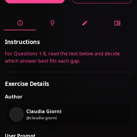
Instructions
For Questions 1-8, read the text below and decide
which answer best fits each gap.
Exercise Details
Author
Claudia Giorni
@claudia-giorni
User Prompt