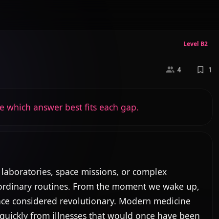
Level B2
4
1
e which answer best fits each gap.
 laboratories, space missions, or complex 
n ordinary routines. From the moment we wake up, 
nce considered revolutionary. Modern medicine 
quickly from illnesses that would once have been 