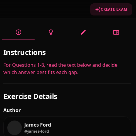
CREATE EXAM
Instructions
For Questions 1-8, read the text below and decide
which answer best fits each gap.
Exercise Details
Author
James Ford
@james-ford