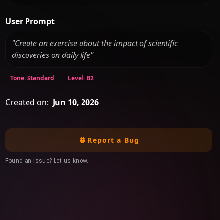
User Prompt
"Create an exercise about the impact of scientific
discoveries on daily life"
Tone: Standard
Level: B2
Created on:
Jun 10, 2026
Report a Bug
Found an issue? Let us know.