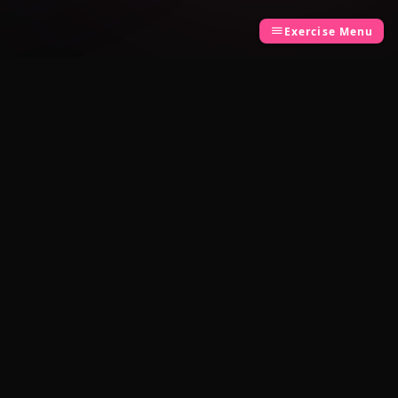
Exercise Menu
LEGAL
Privacy Policy
Terms of Use
Built by
TCK Systems