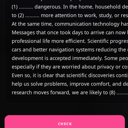
(1) .......... dangerous. In the home, household de
to (2) .......... more attention to work, study, or rest
At the same time, communication technology has com
Messages that once took days to arrive can now b
professional life more efficient. Scientific progre
cars and better navigation systems reducing the (4)
development is accepted immediately. Some people 
especially if they are worried about privacy or cos
Even so, it is clear that scientific discoveries contin
help us solve problems, improve comfort, and deal (
research moves forward, we are likely to (8) .....
CHECK