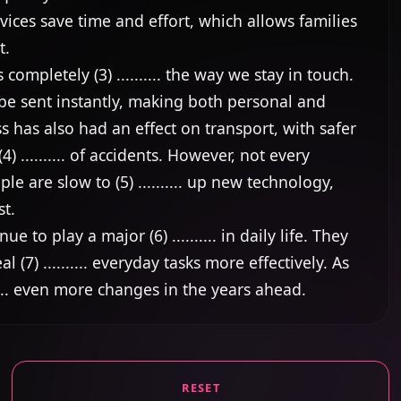
vices save time and effort, which allows families 
.

pletely (3) .......... the way we stay in touch. 
e sent instantly, making both personal and 
ss has also had an effect on transport, with safer 
 .......... of accidents. However, not every 
are slow to (5) .......... up new technology, 
t.

ue to play a major (6) .......... in daily life. They 
7) .......... everyday tasks more effectively. As 
..... even more changes in the years ahead.
RESET