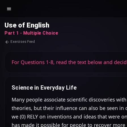
Use of English
Part 1 - Multiple Choice
Exercises Feed
For Questions 1-8, read the text below and decid
Science in Everyday Life
Many people associate scientific discoveries with
theories, but their influence can also be seen i
we (0) RELY on inventions and ideas that were o
has made it possible for people to recover more 