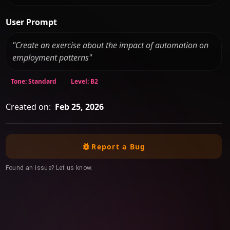
User Prompt
"Create an exercise about the impact of automation on
employment patterns"
Tone: Standard
Level: B2
Created on:
Feb 25, 2026
Report a Bug
Found an issue? Let us know.