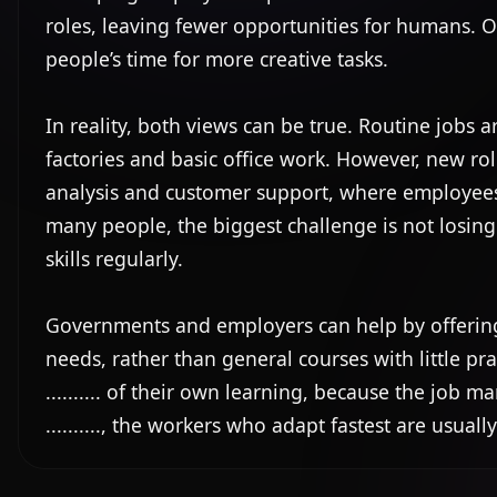
roles, leaving fewer opportunities for humans. Oth
people’s time for more creative tasks.

In reality, both views can be true. Routine jobs are o
factories and basic office work. However, new rol
analysis and customer support, where employees ne
many people, the biggest challenge is not losing a j
skills regularly.

Governments and employers can help by offering trai
needs, rather than general courses with little prac
.......... of their own learning, because the job ma
.........., the workers who adapt fastest are usua