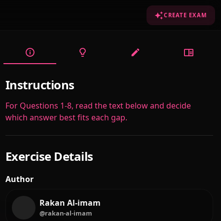
CREATE EXAM
Instructions
For Questions 1-8, read the text below and decide
which answer best fits each gap.
Exercise Details
Author
Rakan Al-imam
@rakan-al-imam