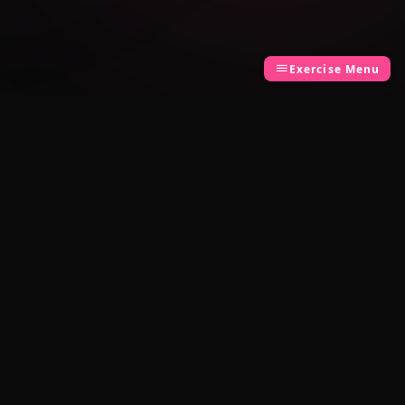
Exercise Menu
LEGAL
Privacy Policy
Terms of Use