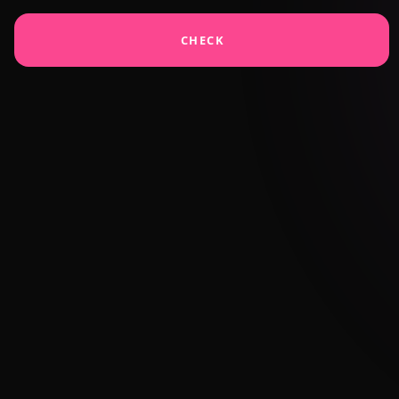
CHECK