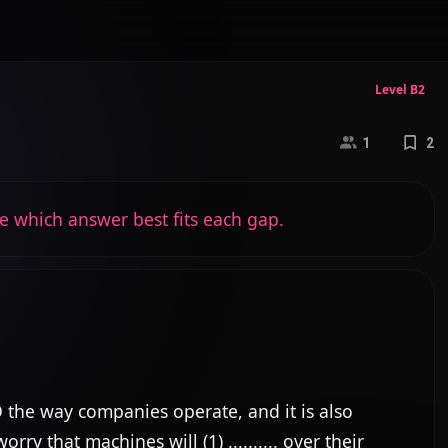
Level B2
1
2
e which answer best fits each gap.
the way companies operate, and it is also 
that machines will (1) .......... over their 