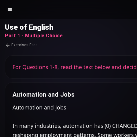
Use of English
Part 1 - Multiple Choice
Exercises Feed
For Questions 1-8, read the text below and decid
Automation and Jobs
Automation and Jobs

In many industries, automation has (0) CHANGED 
reshaping employment patterns. Some workers worry 