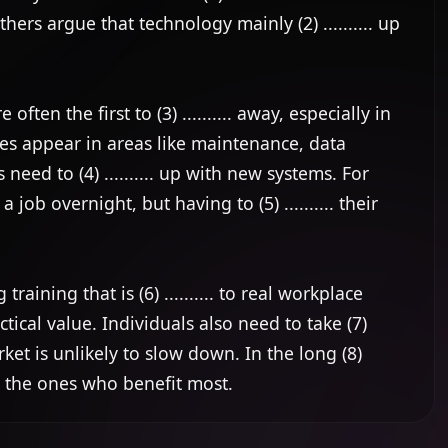
ers argue that technology mainly (2) .......... up 
ften the first to (3) .......... away, especially in 
es appear in areas like maintenance, data 
ed to (4) .......... up with new systems. For 
ob overnight, but having to (5) .......... their 
ning that is (6) .......... to real workplace 
tical value. Individuals also need to take (7) 
rket is unlikely to slow down. In the long (8) 
lly the ones who benefit most.