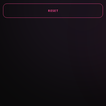
RESET