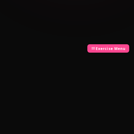
Exercise Menu
Cambridge Exam AI
AI-powered Cambridge English exam
preparation for B1, B2, C1 & C2.
Download on the
App Store