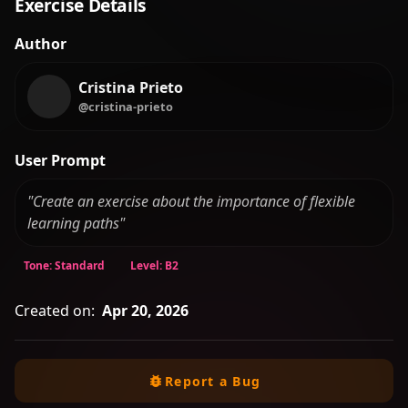
Exercise Details
Author
Cristina Prieto
@cristina-prieto
User Prompt
"Create an exercise about the importance of flexible
learning paths"
Tone: Standard
Level: B2
Created on:
Apr 20, 2026
Report a Bug