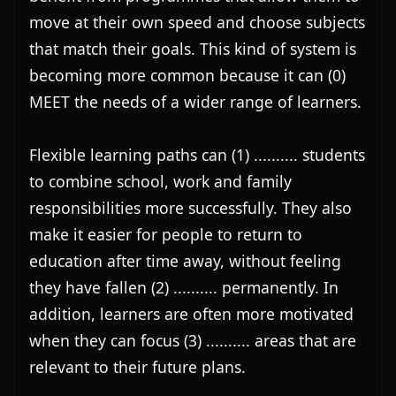
move at their own speed and choose subjects 
that match their goals. This kind of system is 
becoming more common because it can (0) 
MEET the needs of a wider range of learners.

Flexible learning paths can (1) .......... students 
to combine school, work and family 
responsibilities more successfully. They also 
make it easier for people to return to 
education after time away, without feeling 
they have fallen (2) .......... permanently. In 
addition, learners are often more motivated 
when they can focus (3) .......... areas that are 
relevant to their future plans.
