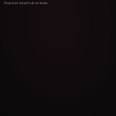
Found an issue? Let us know.