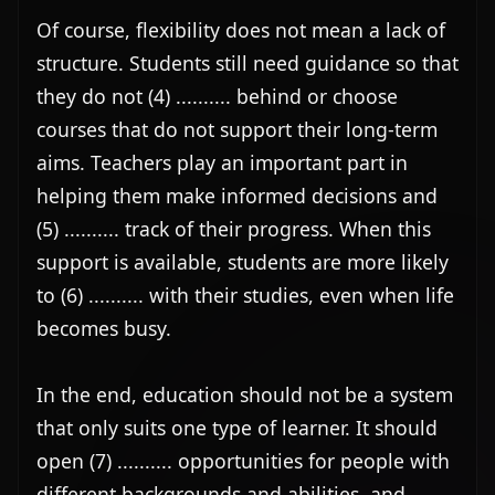
Of course, flexibility does not mean a lack of 
structure. Students still need guidance so that 
they do not (4) .......... behind or choose 
courses that do not support their long-term 
aims. Teachers play an important part in 
helping them make informed decisions and 
(5) .......... track of their progress. When this 
support is available, students are more likely 
to (6) .......... with their studies, even when life 
becomes busy.

In the end, education should not be a system 
that only suits one type of learner. It should 
open (7) .......... opportunities for people with 
different backgrounds and abilities, and 