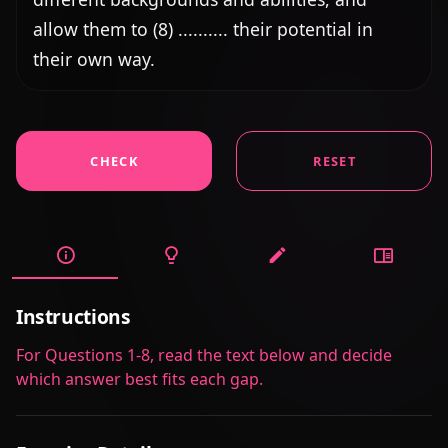
allow them to (8) .......... their potential in 
their own way.
CHECK
RESET
Instructions
For Questions 1-8, read the text below and decide
which answer best fits each gap.