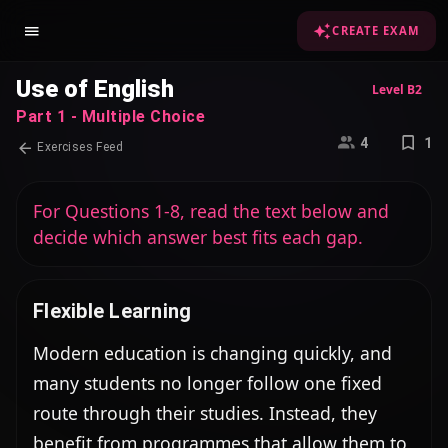
CREATE EXAM
Use of English
Level B2
Part 1 - Multiple Choice
4
1
Exercises Feed
For Questions 1-8, read the text below and
decide which answer best fits each gap.
Flexible Learning
Modern education is changing quickly, and 
many students no longer follow one fixed 
route through their studies. Instead, they 
benefit from programmes that allow them to 