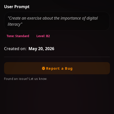
User Prompt
"Create an exercise about the importance of digital
literacy"
Tone: Standard
Level: B2
Created on:
May 20, 2026
Report a Bug
Found an issue? Let us know.