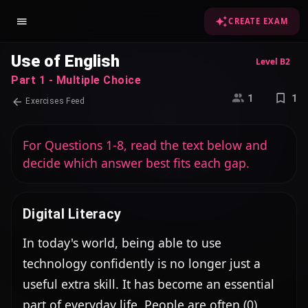
CREATE EXAM
Use of English
Level B2
Part 1 - Multiple Choice
1
1
Exercises Feed
For Questions 1-8, read the text below and
decide which answer best fits each gap.
Digital Literacy
In today's world, being able to use 
technology confidently is no longer just a 
useful extra skill. It has become an essential 
part of everyday life. People are often (0) 