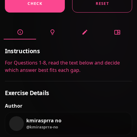
CHECK
RESET
Instructions
For Questions 1-8, read the text below and decide
which answer best fits each gap.
Exercise Details
Author
kmirasprra no
@kmirasprra-no