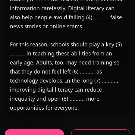
information carelessly. Digital literacy can 
also help people avoid falling (4) .......... false 
news stories or online scams.

For this reason, schools should play a key (5) 
.......... in teaching these abilities from an 
early age. Adults, too, may need training so 
that they do not feel left (6) .......... as 
technology develops. In the long (7) .........., 
improving digital literacy can reduce 
inequality and open (8) .......... more 
opportunities for everyone.