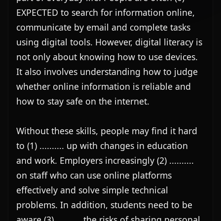
EXPECTED to search for information online, 
communicate by email and complete tasks 
using digital tools. However, digital literacy is 
not only about knowing how to use devices. 
It also involves understanding how to judge 
whether online information is reliable and 
how to stay safe on the internet.

Without these skills, people may find it hard 
to (1) .......... up with changes in education 
and work. Employers increasingly (2) .......... 
on staff who can use online platforms 
effectively and solve simple technical 
problems. In addition, students need to be 
aware (3) .......... the risks of sharing personal 