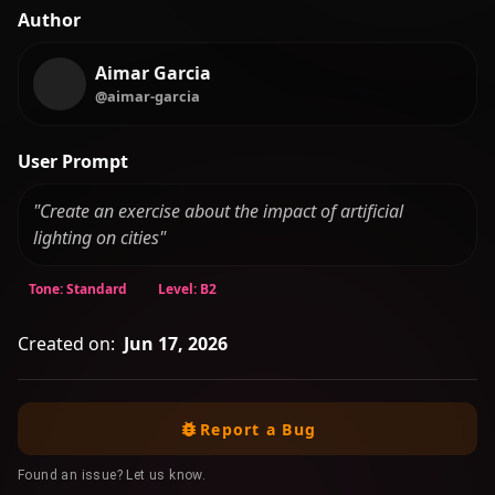
Author
Aimar Garcia
@aimar-garcia
User Prompt
"Create an exercise about the impact of artificial
lighting on cities"
Tone: Standard
Level: B2
Created on:
Jun 17, 2026
Report a Bug
Found an issue? Let us know.