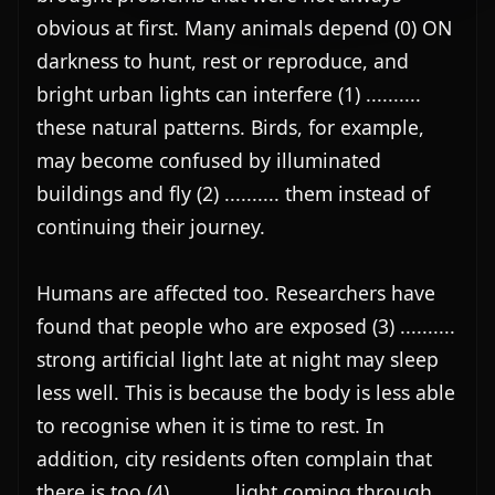
obvious at first. Many animals depend (0) ON 
darkness to hunt, rest or reproduce, and 
bright urban lights can interfere (1) .......... 
these natural patterns. Birds, for example, 
may become confused by illuminated 
buildings and fly (2) .......... them instead of 
continuing their journey.

Humans are affected too. Researchers have 
found that people who are exposed (3) .......... 
strong artificial light late at night may sleep 
less well. This is because the body is less able 
to recognise when it is time to rest. In 
addition, city residents often complain that 
there is too (4) .......... light coming through 