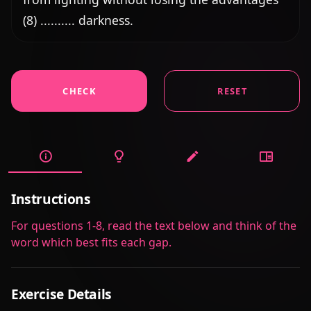
(8) .......... darkness.
CHECK
RESET
Instructions
For questions 1-8, read the text below and think of the
word which best fits each gap.
Exercise Details