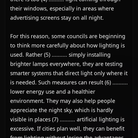
their windows, especially in areas where 
advertising screens stay on all night.

For this reason, some councils are beginning 
to think more carefully about how lighting is 
used. Rather (5) .......... simply installing 
brighter lamps everywhere, they are testing 
smarter systems that direct light only where it 
is needed. Such measures can result (6) .......... 
lower energy use and a healthier 
environment. They may also help people 
appreciate the night sky, which is hardly 
visible in places (7) .......... artificial lighting is 
excessive. If cities plan well, they can benefit 
from lighting without losing the advantages 