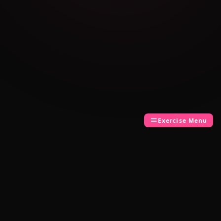
Exercise Menu
Cambridge Exam AI