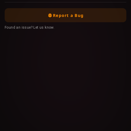
Report a Bug
Found an issue? Let us know.