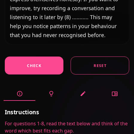
improve, try recording a conversation and 
listening to it later by (8) ........... This may 
help you notice patterns in your behaviour 
that you had never recognised before.
CHECK
RESET
Instructions
For questions 1-8, read the text below and think of the
word which best fits each gap.