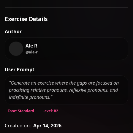
Exercise Details
Author
Ale R
@ale-r
User Prompt
"Generate an exercise where the gaps are focused on
practising relative pronouns, reflexive pronouns, and
indefinite pronouns."
Tone: Standard
Level: B2
Created on:
Apr 14, 2026