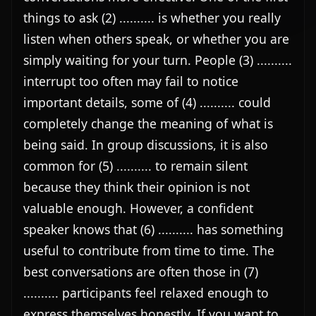
things to ask (2) .......... is whether you really 
listen when others speak, or whether you are 
simply waiting for your turn. People (3) .......... 
interrupt too often may fail to notice 
important details, some of (4) .......... could 
completely change the meaning of what is 
being said. In group discussions, it is also 
common for (5) .......... to remain silent 
because they think their opinion is not 
valuable enough. However, a confident 
speaker knows that (6) .......... has something 
useful to contribute from time to time. The 
best conversations are often those in (7) 
.......... participants feel relaxed enough to 
express themselves honestly. If you want to 