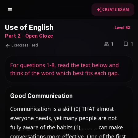
CREATE EXAM
Use of English
Level B2
Part 2 - Open Cloze
1
1
Exercises Feed
For questions 1-8, read the text below and
think of the word which best fits each gap.
Good Communication
Communication is a skill (0) THAT almost 
everyone needs, yet many people are not 
fully aware of the habits (1) .......... can make 
conversations more effective. One of the first 