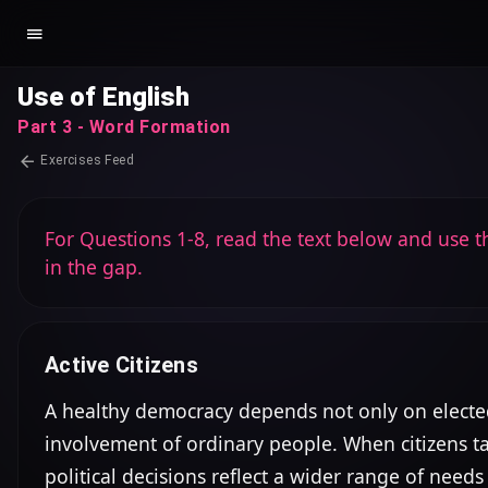
Use of English
Part 3 - Word Formation
Exercises Feed
For Questions 1-8, read the text below and use th
in the gap.
Active Citizens
A healthy democracy depends not only on elected 
involvement of ordinary people. When citizens take
political decisions reflect a wider range of needs a