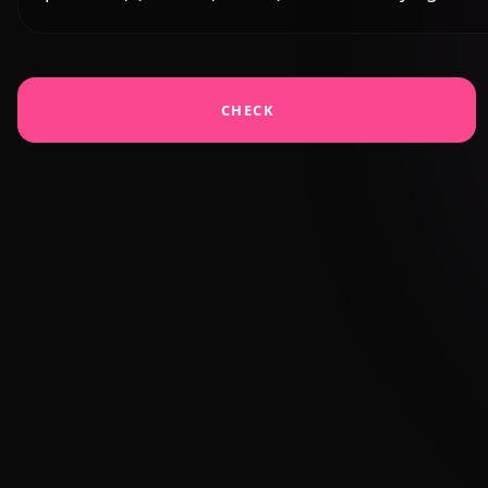
CHECK