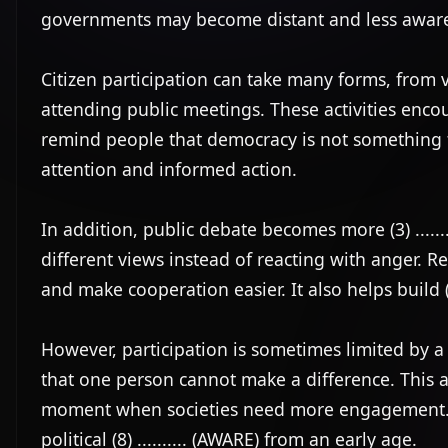
governments may become distant and less aware 
Citizen participation can take many forms, from v
attending public meetings. These activities encour
remind people that democracy is not something th
attention and informed action.

In addition, public debate becomes more (3) ......
different views instead of reacting with anger. Resp
and make cooperation easier. It also helps build (5)
However, participation is sometimes limited by a lac
that one person cannot make a difference. This attit
moment when societies need more engagement. F
political (8) .......... (AWARE) from an early age.