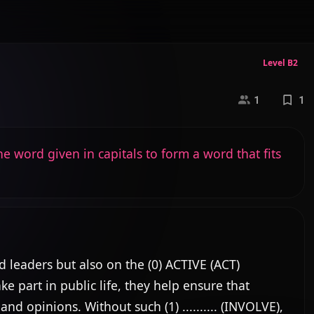
Level B2
1
1
e word given in capitals to form a word that fits
leaders but also on the (0) ACTIVE (ACT) 
 part in public life, they help ensure that 
nd opinions. Without such (1) .......... (INVOLVE), 