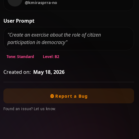
@kmirasprra-no
User Prompt
"Create an exercise about the role of citizen
participation in democracy"
Tone: Standard
Level: B2
Created on:
May 18, 2026
Report a Bug
Found an issue? Let us know.