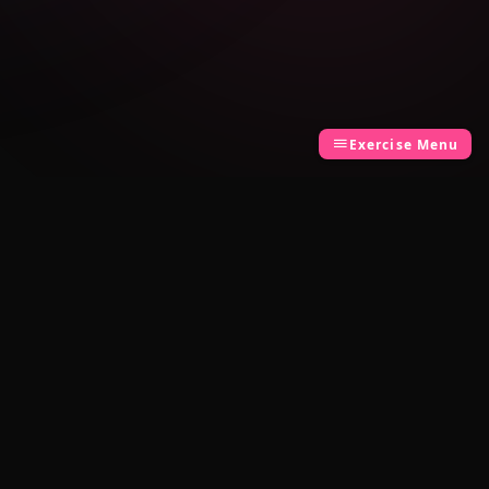
Exercise Menu
LEGAL
Privacy Policy
Terms of Use