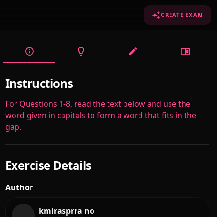
CREATE EXAM
Instructions
For Questions 1-8, read the text below and use the
word given in capitals to form a word that fits in the
gap.
Exercise Details
Author
kmirasprra no