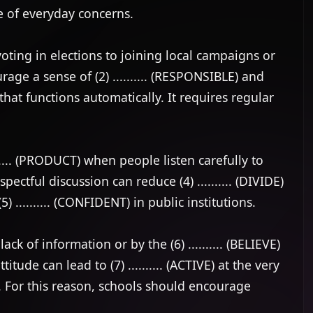
of everyday concerns.

oting in elections to joining local campaigns or 
age a sense of (2) .......... (RESPONSIBLE) and 
at functions automatically. It requires regular 
.... (PRODUCT) when people listen carefully to 
ectful discussion can reduce (4) .......... (DIVIDE) 
 .......... (CONFIDENT) in public institutions.

k of information or by the (6) .......... (BELIEVE) 
ude can lead to (7) .......... (ACTIVE) at the very 
or this reason, schools should encourage 