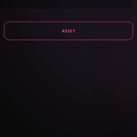
RESET