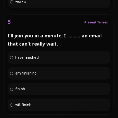
works
5
Present Tenses
I’ll join you in a minute; I .......... an email
that can’t really wait.
have finished
am finishing
finish
will finish