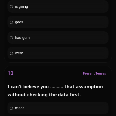
is going
goes
has gone
went
10
Present Tenses
I can’t believe you .......... that assumption
without checking the data first.
made