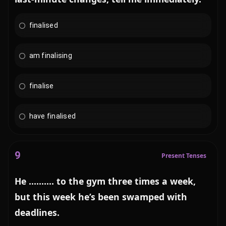
finalised
am finalising
finalise
have finalised
9
Present Tenses
He .......... to the gym three times a week,
but this week he’s been swamped with
deadlines.