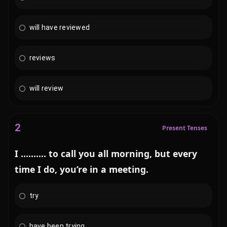
will have reviewed
reviews
will review
2
Present Tenses
I .......... to call you all morning, but every
time I do, you’re in a meeting.
try
have been trying