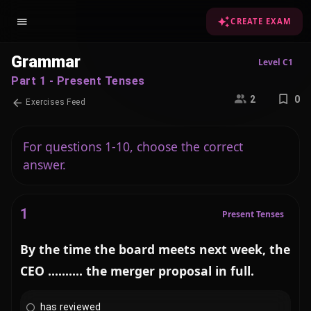
CREATE EXAM
Grammar
Level C1
Part 1 - Present Tenses
2
0
Exercises Feed
For questions 1-10, choose the correct
answer.
1
Present Tenses
By the time the board meets next week, the
CEO .......... the merger proposal in full.
has reviewed