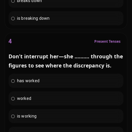
breaks down
is breaking down
4
Present Tenses
Don’t interrupt her—she .......... through the
figures to see where the discrepancy is.
has worked
worked
is working