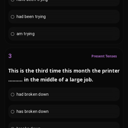
had been trying
am trying
3
Present Tenses
This is the third time this month the printer
.......... in the middle of a large job.
had broken down
has broken down