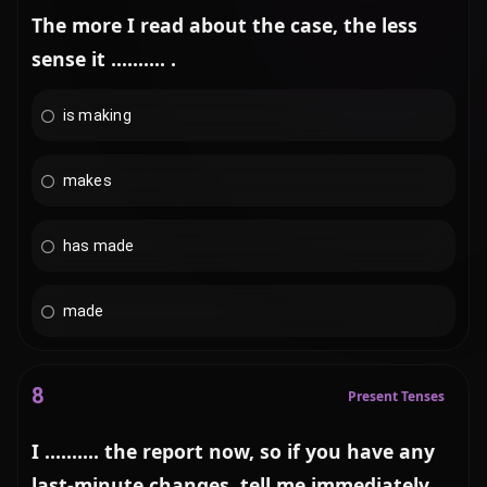
The more I read about the case, the less
sense it .......... .
is making
makes
has made
made
8
Present Tenses
I .......... the report now, so if you have any
last-minute changes, tell me immediately.