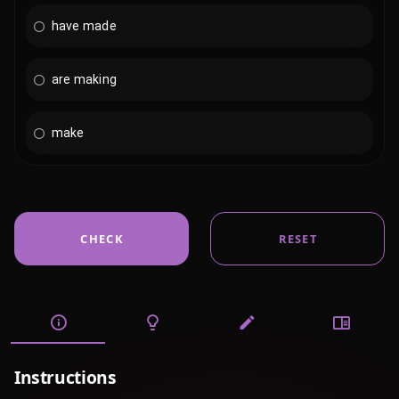
have made
are making
make
CHECK
RESET
Instructions