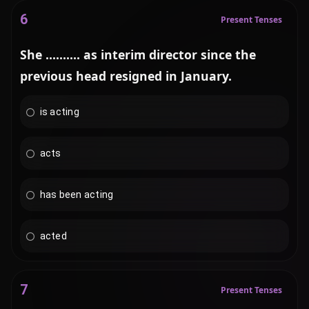
6
Present Tenses
She .......... as interim director since the
previous head resigned in January.
is acting
acts
has been acting
acted
7
Present Tenses