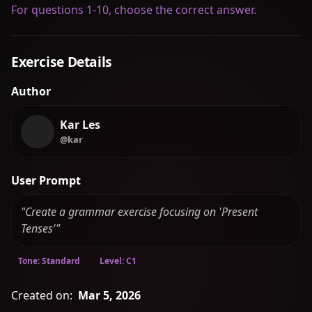
For questions 1-10, choose the correct answer.
Exercise Details
Author
Kar Les
@kar
User Prompt
"Create a grammar exercise focusing on 'Present
Tenses'"
Tone: Standard
Level: C1
Created on:
Mar 5, 2026