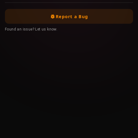
Report a Bug
Found an issue? Let us know.