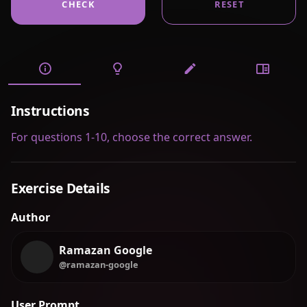
CHECK
RESET
Instructions
For questions 1-10, choose the correct answer.
Exercise Details
Author
Ramazan Google
@ramazan-google
User Prompt