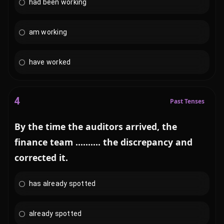
had been working
am working
have worked
4
Past Tenses
By the time the auditors arrived, the
finance team .......... the discrepancy and
corrected it.
has already spotted
already spotted