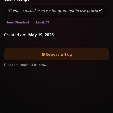
"Create a mixed exercise for grammar in use practice"
Tone: Standard
Level: C1
Created on:
May 19, 2026
Report a Bug
Found an issue? Let us know.