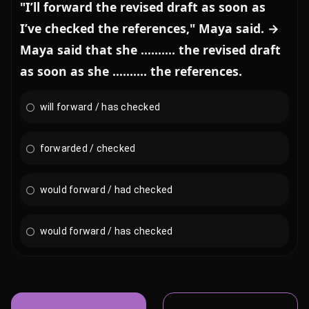
"I’ll forward the revised draft as soon as
I’ve checked the references," Maya said. →
Maya said that she .......... the revised draft
as soon as she .......... the references.
will forward / has checked
forwarded / checked
would forward / had checked
would forward / has checked