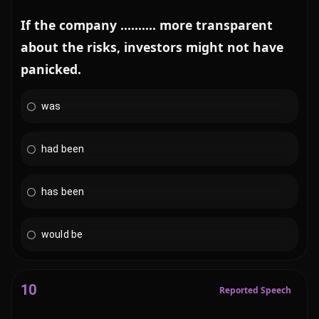
If the company .......... more transparent
about the risks, investors might not have
panicked.
was
had been
has been
would be
10
Reported Speech