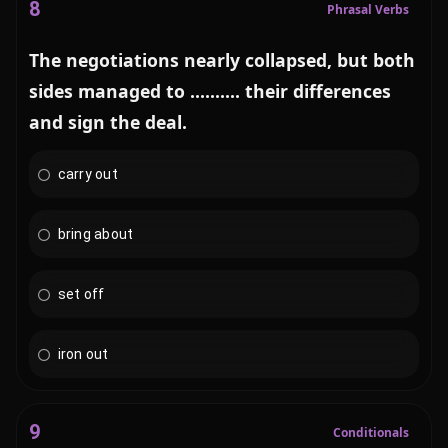
8
Phrasal Verbs
The negotiations nearly collapsed, but both
sides managed to .......... their differences
and sign the deal.
carry out
bring about
set off
iron out
9
Conditionals