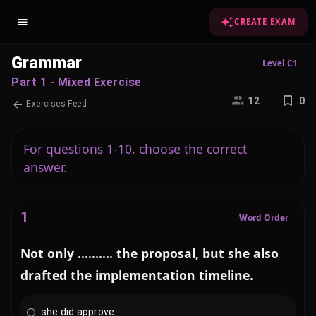
CREATE EXAM
Grammar
Level C1
Part 1 - Mixed Exercise
12
0
Exercises Feed
For questions 1-10, choose the correct
answer.
1
Word Order
Not only .......... the proposal, but she also
drafted the implementation timeline.
she did approve