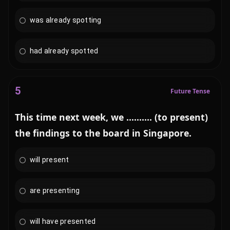
was already spotting
had already spotted
5
Future Tense
This time next week, we .......... (to present)
the findings to the board in Singapore.
will present
are presenting
will have presented