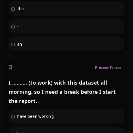
the
-
an
3
Present Tenses
I .......... (to work) with this dataset all
morning, so I need a break before I start
the report.
have been working