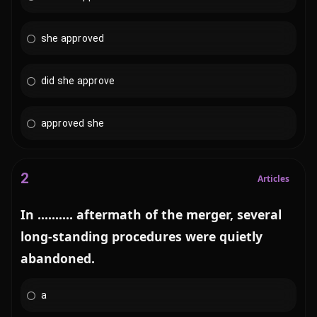
she approved
did she approve
approved she
2
Articles
In .......... aftermath of the merger, several
long-standing procedures were quietly
abandoned.
a