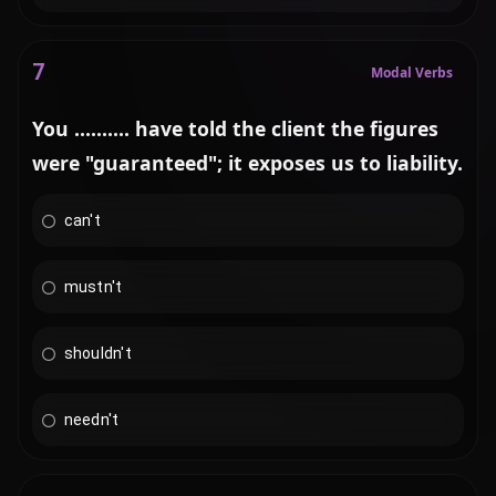
7
Modal Verbs
You .......... have told the client the figures
were "guaranteed"; it exposes us to liability.
can't
mustn't
shouldn't
needn't