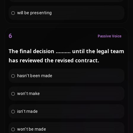
will be presenting
6
Passive Voice
The final decision .......... until the legal team
has reviewed the revised contract.
hasn't been made
won't make
isn't made
won't be made