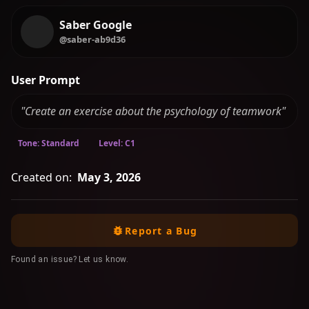
Saber Google
@saber-ab9d36
User Prompt
"Create an exercise about the psychology of teamwork"
Tone: Standard
Level: C1
Created on:
May 3, 2026
Report a Bug
Found an issue? Let us know.