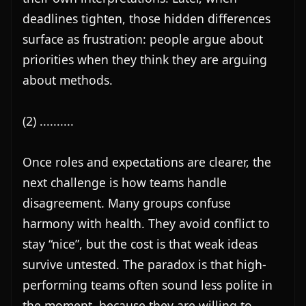
deadlines tighten, those hidden differences 
surface as frustration: people argue about 
priorities when they think they are arguing 
about methods.

(2) ..........

Once roles and expectations are clearer, the 
next challenge is how teams handle 
disagreement. Many groups confuse 
harmony with health. They avoid conflict to 
stay “nice”, but the cost is that weak ideas 
survive untested. The paradox is that high-
performing teams often sound less polite in 
the moment, because they are willing to 