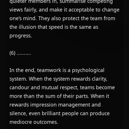
quieter members in, summarise competing 
views fairly, and make it acceptable to change 
one’s mind. They also protect the team from 
the illusion that speed is the same as 
progress.

(6) ..........

In the end, teamwork is a psychological 
system. When the system rewards clarity, 
candour and mutual respect, teams become 
more than the sum of their parts. When it 
rewards impression management and 
silence, even brilliant people can produce 
mediocre outcomes.