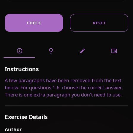
CHECK
RESET
Instructions
A few paragraphs have been removed from the text
below. For questions 1-6, choose the correct answer.
There is one extra paragraph you don't need to use.
Exercise Details
Author