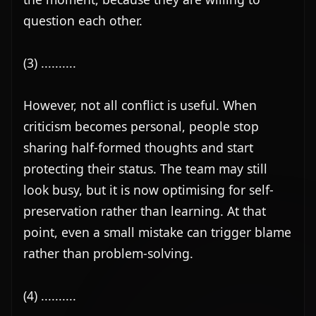
question each other.

(3) ..........

However, not all conflict is useful. When 
criticism becomes personal, people stop 
sharing half-formed thoughts and start 
protecting their status. The team may still 
look busy, but it is now optimising for self-
preservation rather than learning. At that 
point, even a small mistake can trigger blame 
rather than problem-solving.

(4) ..........
