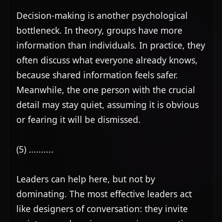
Decision-making is another psychological 
bottleneck. In theory, groups have more 
information than individuals. In practice, they 
often discuss what everyone already knows, 
because shared information feels safer. 
Meanwhile, the one person with the crucial 
detail may stay quiet, assuming it is obvious 
or fearing it will be dismissed.

(5) ..........

Leaders can help here, but not by 
dominating. The most effective leaders act 
like designers of conversation: they invite 