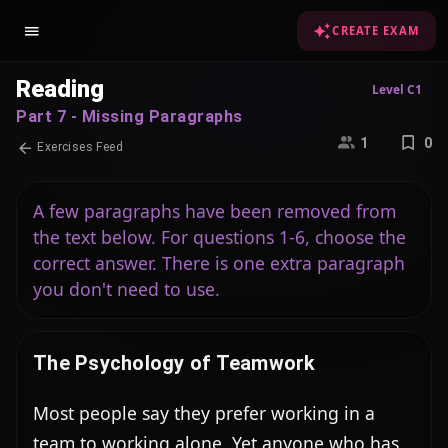
CREATE EXAM
Reading
Level C1
Part 7 - Missing Paragraphs
1
0
Exercises Feed
A few paragraphs have been removed from
the text below. For questions 1-6, choose the
correct answer. There is one extra paragraph
you don't need to use.
The Psychology of Teamwork
Most people say they prefer working in a 
team to working alone. Yet anyone who has 