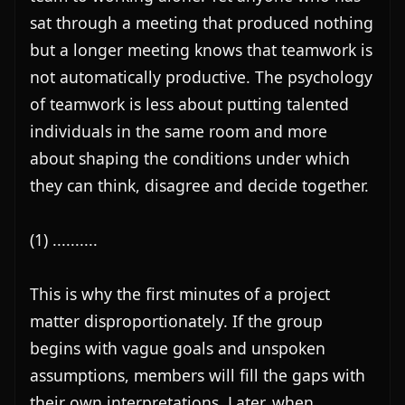
sat through a meeting that produced nothing 
but a longer meeting knows that teamwork is 
not automatically productive. The psychology 
of teamwork is less about putting talented 
individuals in the same room and more 
about shaping the conditions under which 
they can think, disagree and decide together.

(1) ..........

This is why the first minutes of a project 
matter disproportionately. If the group 
begins with vague goals and unspoken 
assumptions, members will fill the gaps with 
their own interpretations. Later, when 