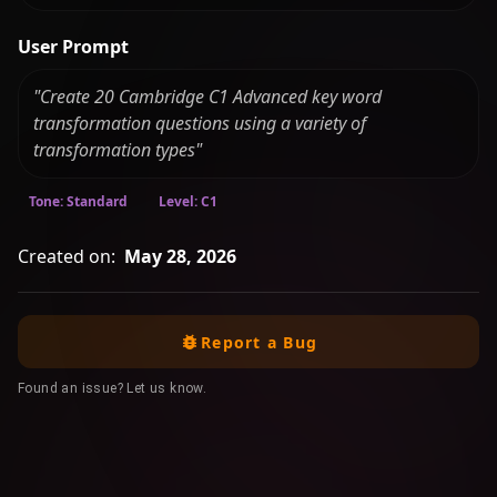
User Prompt
"Create 20 Cambridge C1 Advanced key word
transformation questions using a variety of
transformation types"
Tone: Standard
Level: C1
Created on:
May 28, 2026
Report a Bug
Found an issue? Let us know.