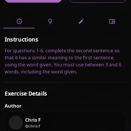
Instructions
For questions 1-6, complete the second sentence so
that it has a similar meaning to the first sentence,
using the word given. You must use between 3 and 6
words, including the word given.
Exercise Details
Author
Chris F
@chris-f