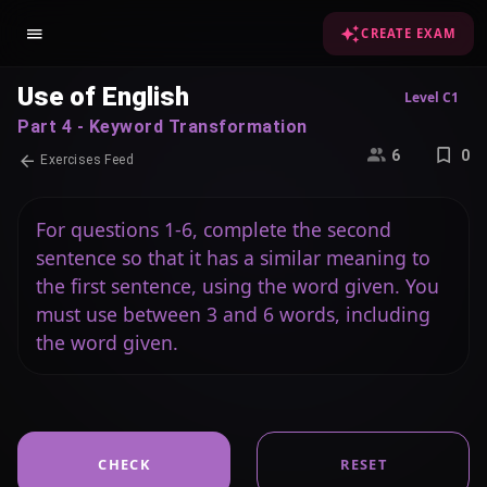
CREATE EXAM
Use of English
Level C1
Part 4 - Keyword Transformation
6
0
Exercises Feed
For questions 1-6, complete the second
sentence so that it has a similar meaning to
the first sentence, using the word given. You
must use between 3 and 6 words, including
the word given.
CHECK
RESET