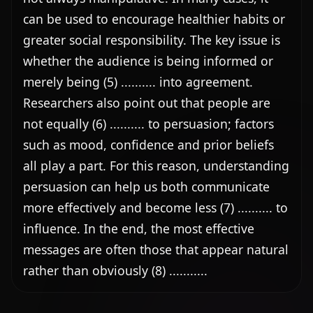
can be used to encourage healthier habits or 
greater social responsibility. The key issue is 
whether the audience is being informed or 
merely being (5) .......... into agreement. 
Researchers also point out that people are 
not equally (6) .......... to persuasion; factors 
such as mood, confidence and prior beliefs 
all play a part. For this reason, understanding 
persuasion can help us both communicate 
more effectively and become less (7) .......... to 
influence. In the end, the most effective 
messages are often those that appear natural 
rather than obviously (8) ...........