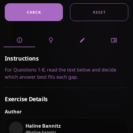
CHECK
RESET
Instructions
For Questions 1-8, read the text below and decide
which answer best fits each gap.
Exercise Details
Author
Haline Bannitz
@haline-bannitz