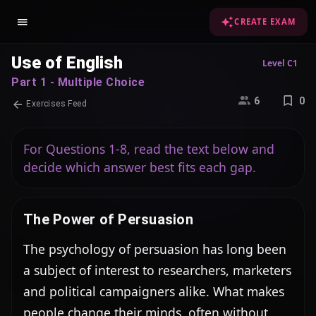
CREATE EXAM
Use of English
Level C1
Part 1 - Multiple Choice
6
0
Exercises Feed
For Questions 1-8, read the text below and
decide which answer best fits each gap.
The Power of Persuasion
The psychology of persuasion has long been 
a subject of interest to researchers, marketers 
and political campaigners alike. What makes 
people change their minds, often without 