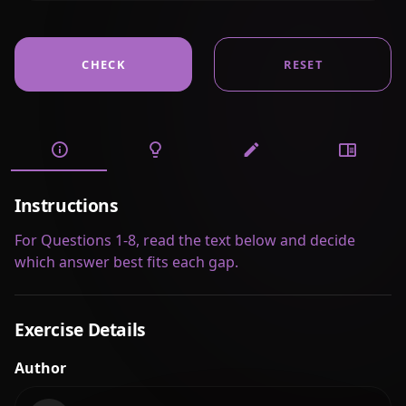
CHECK
RESET
Instructions
For Questions 1-8, read the text below and decide
which answer best fits each gap.
Exercise Details
Author