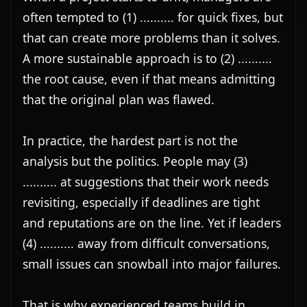
often tempted to (1) .......... for quick fixes, but 
that can create more problems than it solves. 
A more sustainable approach is to (2) .......... 
the root cause, even if that means admitting 
that the original plan was flawed.

In practice, the hardest part is not the 
analysis but the politics. People may (3) 
.......... at suggestions that their work needs 
revisiting, especially if deadlines are tight 
and reputations are on the line. Yet if leaders 
(4) .......... away from difficult conversations, 
small issues can snowball into major failures.

That is why experienced teams build in 