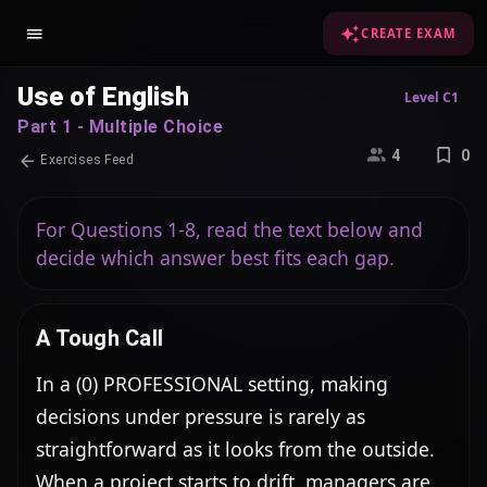
CREATE EXAM
Use of English
Level C1
Part 1 - Multiple Choice
4
0
Exercises Feed
For Questions 1-8, read the text below and
decide which answer best fits each gap.
A Tough Call
In a (0) PROFESSIONAL setting, making 
decisions under pressure is rarely as 
straightforward as it looks from the outside. 
When a project starts to drift, managers are 