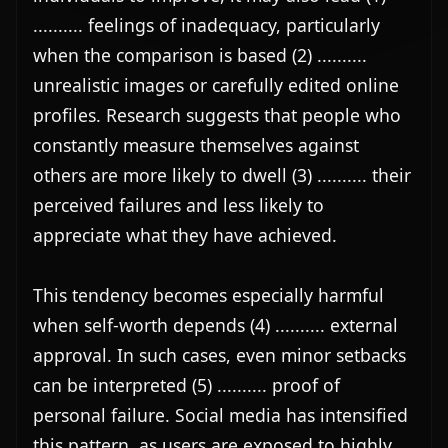
.......... feelings of inadequacy, particularly 
when the comparison is based (2) .......... 
unrealistic images or carefully edited online 
profiles. Research suggests that people who 
constantly measure themselves against 
others are more likely to dwell (3) .......... their 
perceived failures and less likely to 
appreciate what they have achieved.

This tendency becomes especially harmful 
when self-worth depends (4) .......... external 
approval. In such cases, even minor setbacks 
can be interpreted (5) .......... proof of 
personal failure. Social media has intensified 
this pattern, as users are exposed to highly 