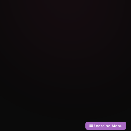
Exercise Menu