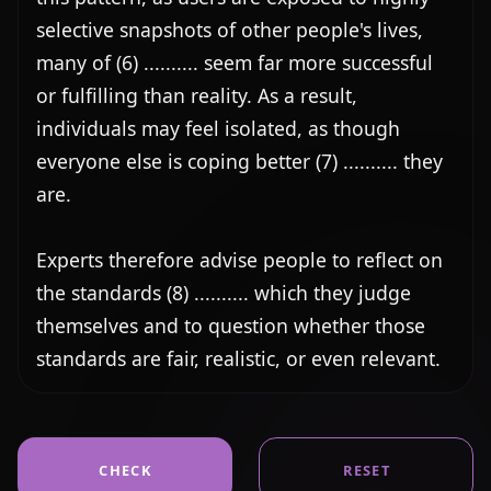
selective snapshots of other people's lives, 
many of (6) .......... seem far more successful 
or fulfilling than reality. As a result, 
individuals may feel isolated, as though 
everyone else is coping better (7) .......... they 
are.

Experts therefore advise people to reflect on 
the standards (8) .......... which they judge 
themselves and to question whether those 
standards are fair, realistic, or even relevant.
CHECK
RESET