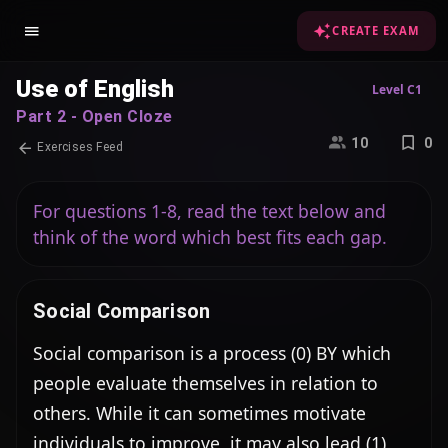
CREATE EXAM
Use of English
Level C1
Part 2 - Open Cloze
10
0
Exercises Feed
For questions 1-8, read the text below and
think of the word which best fits each gap.
Social Comparison
Social comparison is a process (0) BY which 
people evaluate themselves in relation to 
others. While it can sometimes motivate 
individuals to improve, it may also lead (1) 