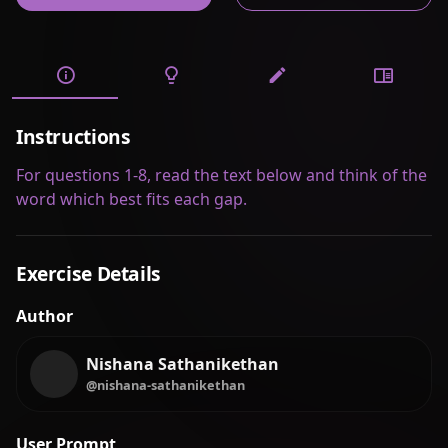
Instructions
For questions 1-8, read the text below and think of the
word which best fits each gap.
Exercise Details
Author
Nishana Sathanikethan
@nishana-sathanikethan
User Prompt