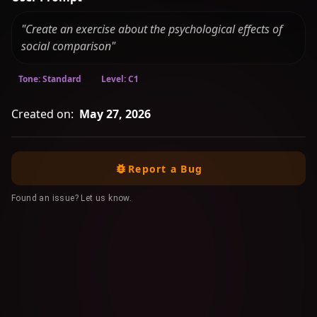
"Create an exercise about the psychological effects of
social comparison"
Tone: Standard
Level: C1
Created on:
May 27, 2026
Report a Bug
Found an issue? Let us know.