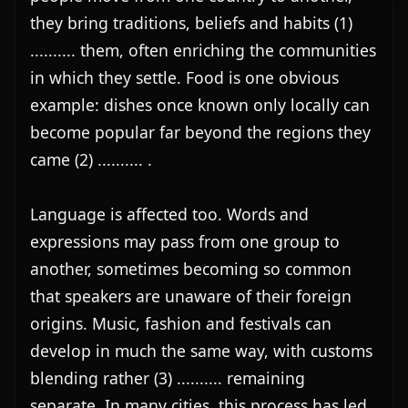
they bring traditions, beliefs and habits (1) 
.......... them, often enriching the communities 
in which they settle. Food is one obvious 
example: dishes once known only locally can 
become popular far beyond the regions they 
came (2) .......... .

Language is affected too. Words and 
expressions may pass from one group to 
another, sometimes becoming so common 
that speakers are unaware of their foreign 
origins. Music, fashion and festivals can 
develop in much the same way, with customs 
blending rather (3) .......... remaining 
separate. In many cities, this process has led 