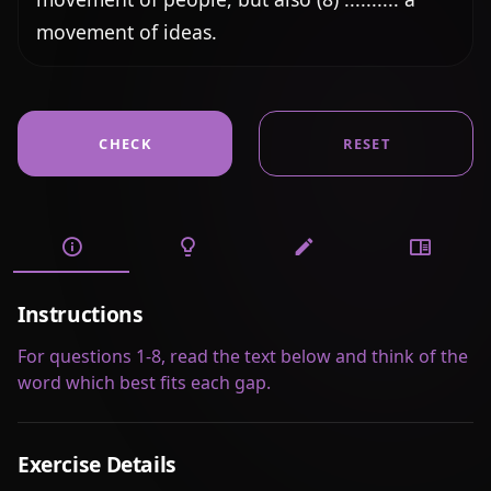
movement of ideas.
CHECK
RESET
Instructions
For questions 1-8, read the text below and think of the
word which best fits each gap.
Exercise Details