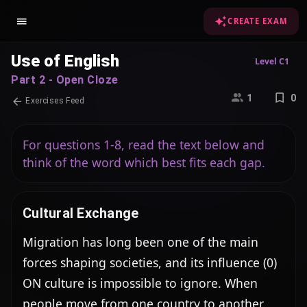
CREATE EXAM
Use of English
Level C1
Part 2 - Open Cloze
1
0
Exercises Feed
For questions 1-8, read the text below and
think of the word which best fits each gap.
Cultural Exchange
Migration has long been one of the main 
forces shaping societies, and its influence (0) 
ON culture is impossible to ignore. When 
people move from one country to another, 