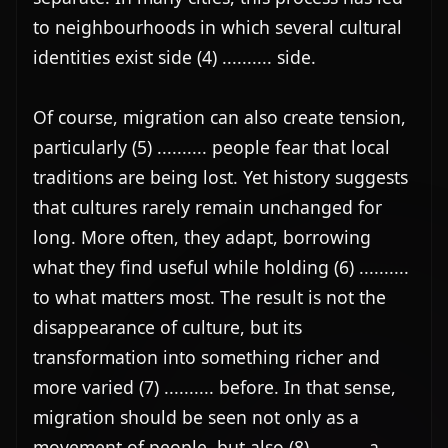
to neighbourhoods in which several cultural 
identities exist side (4) .......... side.

Of course, migration can also create tension, 
particularly (5) .......... people fear that local 
traditions are being lost. Yet history suggests 
that cultures rarely remain unchanged for 
long. More often, they adapt, borrowing 
what they find useful while holding (6) .......... 
to what matters most. The result is not the 
disappearance of culture, but its 
transformation into something richer and 
more varied (7) .......... before. In that sense, 
migration should be seen not only as a 
movement of people, but also (8) .......... a 