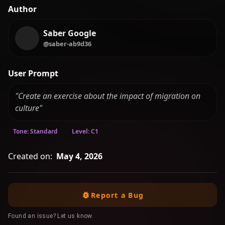
Author
Saber Google
@saber-ab9d36
User Prompt
"Create an exercise about the impact of migration on
culture"
Tone: Standard
Level: C1
Created on:
May 4, 2026
Report a Bug
Found an issue? Let us know.