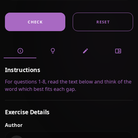
CHECK
RESET
Instructions
For questions 1-8, read the text below and think of the
word which best fits each gap.
Exercise Details
Author