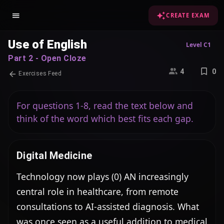
CREATE EXAM
Use of English
Level C1
Part 2 - Open Cloze
4
0
Exercises Feed
For questions 1-8, read the text below and
think of the word which best fits each gap.
Digital Medicine
Technology now plays (0) AN increasingly 
central role in healthcare, from remote 
consultations to AI-assisted diagnosis. What 
was once seen as a useful addition to medical 