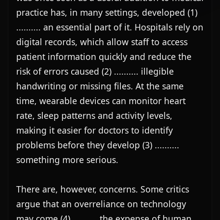
practice has, in many settings, developed (1) 
.......... an essential part of it. Hospitals rely on 
digital records, which allow staff to access 
patient information quickly and reduce the 
risk of errors caused (2) .......... illegible 
handwriting or missing files. At the same 
time, wearable devices can monitor heart 
rate, sleep patterns and activity levels, 
making it easier for doctors to identify 
problems before they develop (3) .......... 
something more serious.

There are, however, concerns. Some critics 
argue that an overreliance on technology 
may come (4) .......... the expense of human 