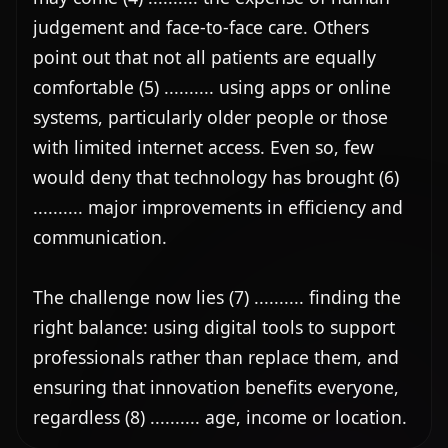
judgement and face-to-face care. Others 
point out that not all patients are equally 
comfortable (5) .......... using apps or online 
systems, particularly older people or those 
with limited internet access. Even so, few 
would deny that technology has brought (6) 
.......... major improvements in efficiency and 
communication.

The challenge now lies (7) .......... finding the 
right balance: using digital tools to support 
professionals rather than replace them, and 
ensuring that innovation benefits everyone, 
regardless (8) .......... age, income or location.