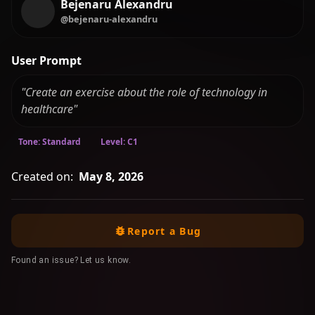
Bejenaru Alexandru
@bejenaru-alexandru
User Prompt
"Create an exercise about the role of technology in
healthcare"
Tone: Standard
Level: C1
Created on:
May 8, 2026
Report a Bug
Found an issue? Let us know.