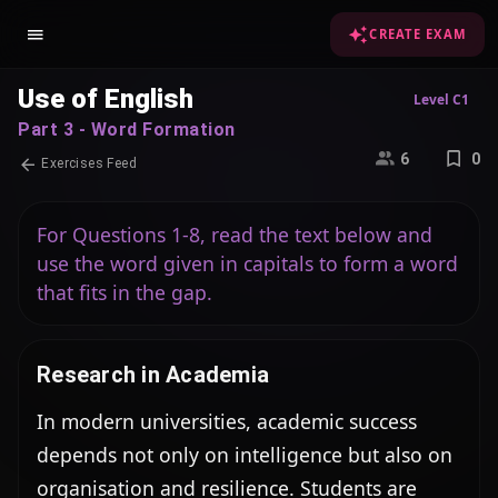
CREATE EXAM
Use of English
Level C1
Part 3 - Word Formation
6
0
Exercises Feed
For Questions 1-8, read the text below and
use the word given in capitals to form a word
that fits in the gap.
Research in Academia
In modern universities, academic success 
depends not only on intelligence but also on 
organisation and resilience. Students are 