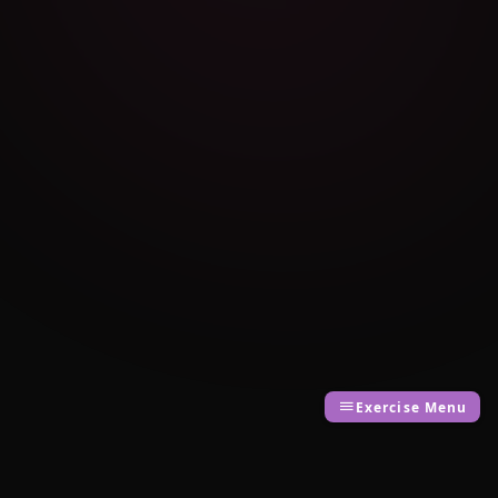
Exercise Menu