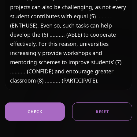
projects can also be challenging, as not every 
student contributes with equal (5) .......... 
(ENTHUSE). Even so, such tasks can help 
develop the (6) .......... (ABLE) to cooperate 
effectively. For this reason, universities 
increasingly provide workshops and 
mentoring schemes to improve students’ (7) 
.......... (CONFIDE) and encourage greater 
classroom (8) .......... (PARTICIPATE).
CHECK
RESET