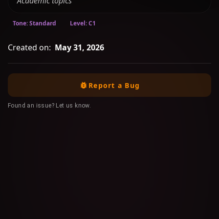
"Academic topics"
Tone: Standard
Level: C1
Created on:
May 31, 2026
Report a Bug
Found an issue? Let us know.