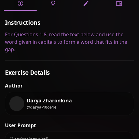
Instructions
For Questions 1-8, read the text below and use the
word given in capitals to form a word that fits in the
gap.
Exercise Details
Author
Darya Zharonkina
@darya-10ce14
User Prompt