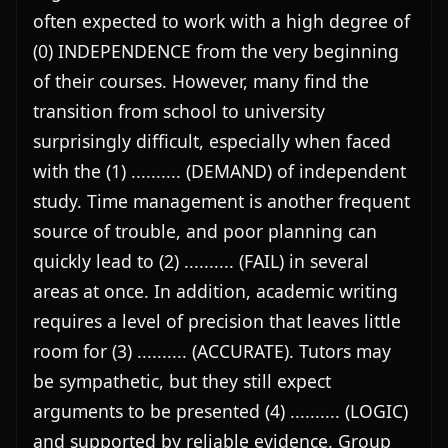
often expected to work with a high degree of 
(0) INDEPENDENCE from the very beginning 
of their courses. However, many find the 
transition from school to university 
surprisingly difficult, especially when faced 
with the (1) .......... (DEMAND) of independent 
study. Time management is another frequent 
source of trouble, and poor planning can 
quickly lead to (2) .......... (FAIL) in several 
areas at once. In addition, academic writing 
requires a level of precision that leaves little 
room for (3) .......... (ACCURATE). Tutors may 
be sympathetic, but they still expect 
arguments to be presented (4) .......... (LOGIC) 
and supported by reliable evidence. Group 