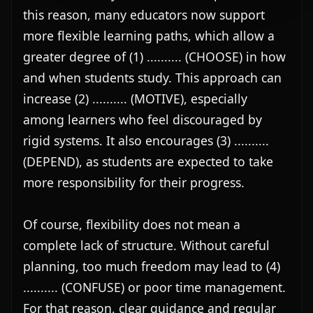
this reason, many educators now support 
more flexible learning paths, which allow a 
greater degree of (1) .......... (CHOOSE) in how 
and when students study. This approach can 
increase (2) .......... (MOTIVE), especially 
among learners who feel discouraged by 
rigid systems. It also encourages (3) .......... 
(DEPEND), as students are expected to take 
more responsibility for their progress.

Of course, flexibility does not mean a 
complete lack of structure. Without careful 
planning, too much freedom may lead to (4) 
.......... (CONFUSE) or poor time management. 
For that reason, clear guidance and regular 