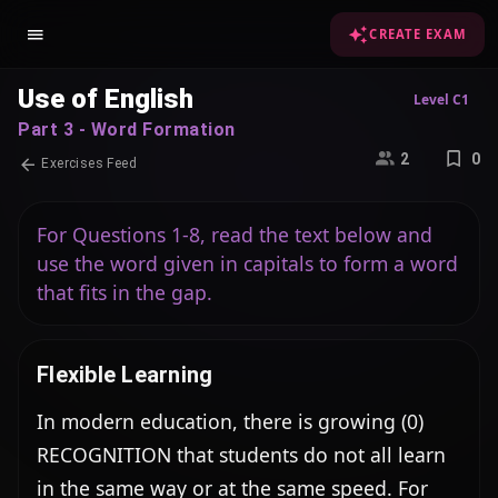
CREATE EXAM
Use of English
Level C1
Part 3 - Word Formation
2
0
Exercises Feed
For Questions 1-8, read the text below and
use the word given in capitals to form a word
that fits in the gap.
Flexible Learning
In modern education, there is growing (0) 
RECOGNITION that students do not all learn 
in the same way or at the same speed. For 