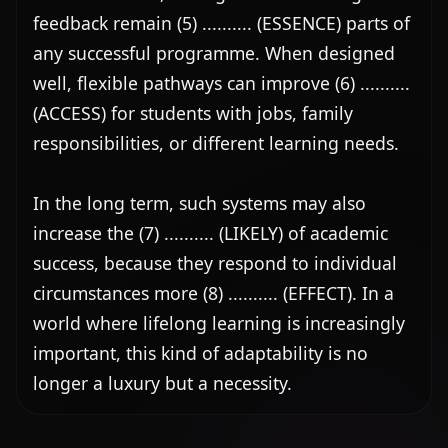
feedback remain (5) .......... (ESSENCE) parts of 
any successful programme. When designed 
well, flexible pathways can improve (6) .......... 
(ACCESS) for students with jobs, family 
responsibilities, or different learning needs.

In the long term, such systems may also 
increase the (7) .......... (LIKELY) of academic 
success, because they respond to individual 
circumstances more (8) .......... (EFFECT). In a 
world where lifelong learning is increasingly 
important, this kind of adaptability is no 
longer a luxury but a necessity.