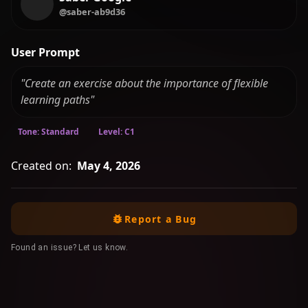
@saber-ab9d36
User Prompt
"Create an exercise about the importance of flexible
learning paths"
Tone: Standard
Level: C1
Created on:
May 4, 2026
Report a Bug
Found an issue? Let us know.