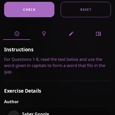
CHECK
RESET
Instructions
For Questions 1-8, read the text below and use the
word given in capitals to form a word that fits in the
gap.
Exercise Details
Author
Saber Google