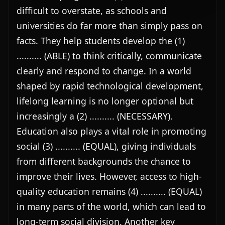
difficult to overstate, as schools and 
universities do far more than simply pass on 
facts. They help students develop the (1) 
.......... (ABLE) to think critically, communicate 
clearly and respond to change. In a world 
shaped by rapid technological development, 
lifelong learning is no longer optional but 
increasingly a (2) .......... (NECESSARY). 
Education also plays a vital role in promoting 
social (3) .......... (EQUAL), giving individuals 
from different backgrounds the chance to 
improve their lives. However, access to high-
quality education remains (4) .......... (EQUAL) 
in many parts of the world, which can lead to 
long-term social division. Another key 