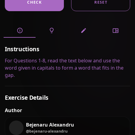
CHECK
RESET
Instructions
For Questions 1-8, read the text below and use the
word given in capitals to form a word that fits in the
gap.
Exercise Details
Author
Bejenaru Alexandru
@bejenaru-alexandru