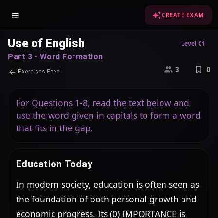
CREATE EXAM
Use of English
Level C1
Part 3 - Word Formation
3
0
Exercises Feed
For Questions 1-8, read the text below and
use the word given in capitals to form a word
that fits in the gap.
Education Today
In modern society, education is often seen as 
the foundation of both personal growth and 
economic progress. Its (0) IMPORTANCE is 