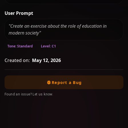
User Prompt
"Create an exercise about the role of education in
modern society"
Tone: Standard
Level: C1
Created on:
May 12, 2026
Report a Bug
Found an issue? Let us know.