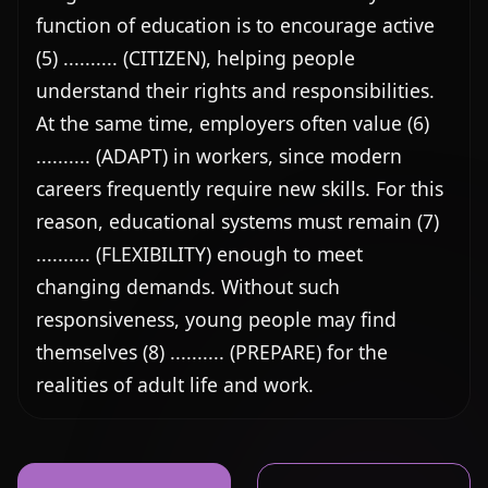
function of education is to encourage active 
(5) .......... (CITIZEN), helping people 
understand their rights and responsibilities. 
At the same time, employers often value (6) 
.......... (ADAPT) in workers, since modern 
careers frequently require new skills. For this 
reason, educational systems must remain (7) 
.......... (FLEXIBILITY) enough to meet 
changing demands. Without such 
responsiveness, young people may find 
themselves (8) .......... (PREPARE) for the 
realities of adult life and work.