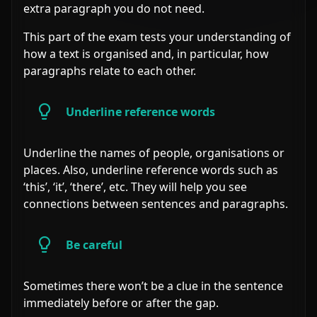
extra paragraph you do not need.
This part of the exam tests your understanding of
how a text is organised and, in particular, how
paragraphs relate to each other.
Underline reference words
Underline the names of people, organisations or
places. Also, underline reference words such as
‘this’, ‘it’, ‘there’, etc. They will help you see
connections between sentences and paragraphs.
Be careful
Sometimes there won’t be a clue in the sentence
immediately before or after the gap.