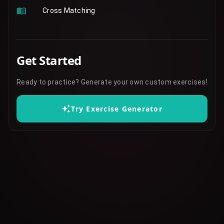
Cross Matching
Get Started
Ready to practice? Generate your own custom exercises!
Try Exercise Generator