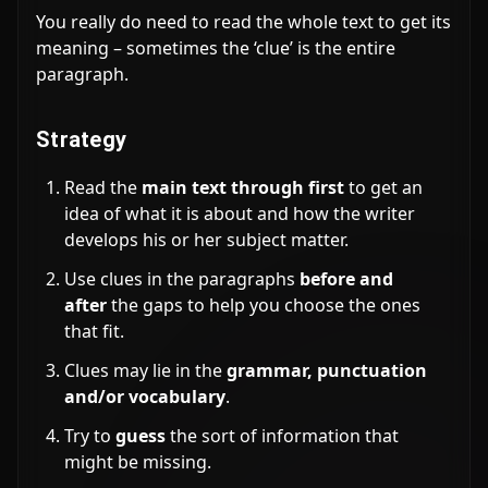
You really do need to read the whole text to get its
meaning – sometimes the ‘clue’ is the entire
paragraph.
Strategy
Read the
main text through first
to get an
idea of what it is about and how the writer
develops his or her subject matter.
Use clues in the paragraphs
before and
after
the gaps to help you choose the ones
that fit.
Clues may lie in the
grammar, punctuation
and/or vocabulary
.
Try to
guess
the sort of information that
might be missing.