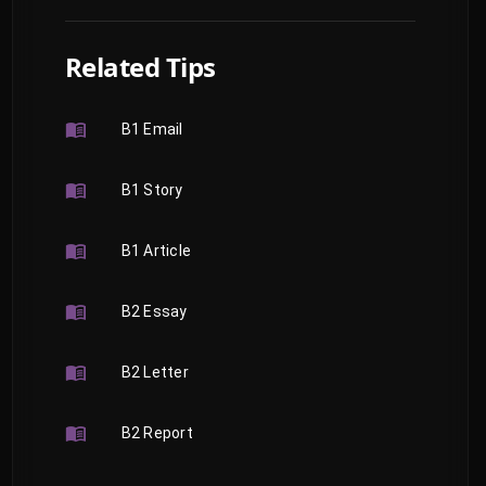
Related Tips
B1 Email
B1 Story
B1 Article
B2 Essay
B2 Letter
B2 Report