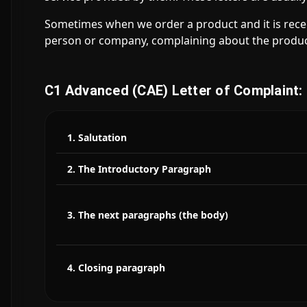
Sometimes when we order a product and it is receiv
person or company, complaining about the produc
C1 Advanced (CAE) Letter of Complaint:
1. Salutation
2. The Introductory Paragraph
3. The next paragraphs (the body)
4. Closing paragraph