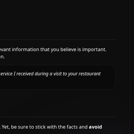
vant information that you believe is important.
on.
ervice I received during a visit to your restaurant
Yet, be sure to stick with the facts and
avoid