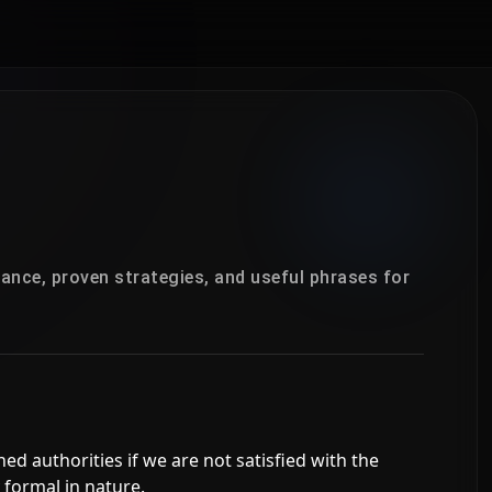
ance, proven strategies, and useful phrases for
ned authorities if we are not satisfied with the
 formal in nature.