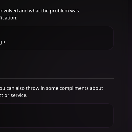
involved and what the problem was.
ication:
go.
You can also throw in some compliments about
 or service.