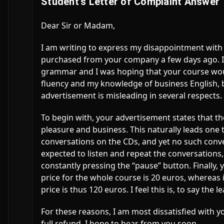
Student’s Letter of Complaint Answer
Dear Sir or Madam,
I am writing to express my disappointment with
purchased from your company a few days ago. I 
grammar and I was hoping that your course wou
fluency and my knowledge of business English, b
advertisement is misleading in several respects.
To begin with, your advertisement states that t
pleasure and business. This naturally leads one 
conversations on the CDs, and yet no such conver
expected to listen and repeat the conversations,
constantly pressing the “pause” button. Finally,
price for the whole course is 20 euros, whereas i
price is thus 120 euros. I feel this is, to say the
For these reasons, I am most dissatisfied with y
full refund. I hope to hear from you soon.