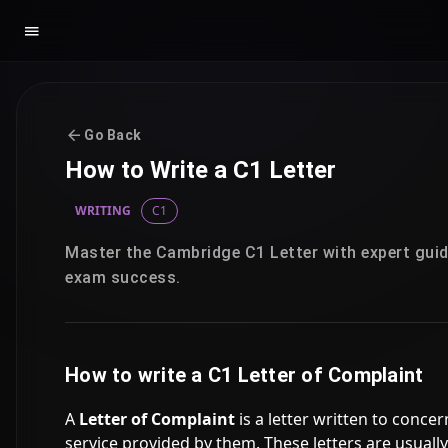
Go Back
How to Write a C1 Letter
WRITING
C1
Master the Cambridge C1 Letter with expert guid
exam success.
How to write a C1 Letter of Complaint
A
Letter of Complaint
is a letter written to concer
service provided by them. These letters are usually