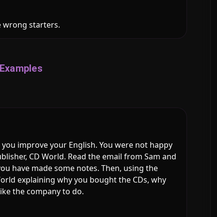
e wrong starters.
Examples
 you improve your English. You were not happy
ublisher, CD World. Read the email from Sam and
you have made some notes. Then, using the
 World explaining why you bought the CDs, why
like the company to do.