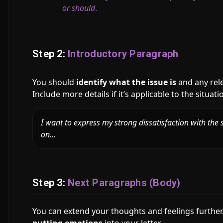
or should
.
Step 2:
Introductory Paragraph
You should
identify what the issue is
and any rele
Include more details if it’s applicable to the situati
I want to express my strong dissatisfaction with the s
on…
Step 3:
Next Paragraphs (Body)
You can extend your thoughts and feelings further. 