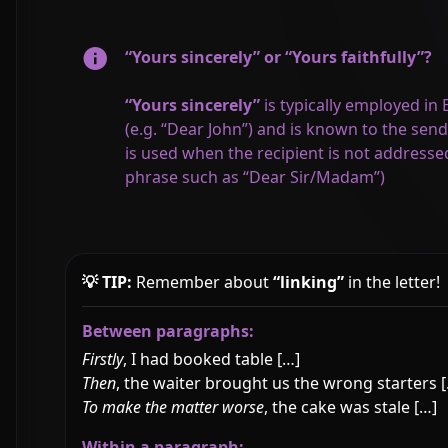
“Yours sincerely” or “Yours faithfully”?
“Yours sincerely”
is typically employed in
(e.g. “Dear John”) and is known to the se
is used when the recipient is not addressed
phrase such as “Dear Sir/Madam”)
💡 TIP:
Remember about
“linking”
in the letter!
Between paragraphs:
Firstly
, I had booked table […]
Then
, the waiter brought us the wrong starters 
To make the matter worse
, the cake was stale […]
Within a paragraph: