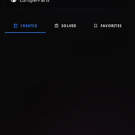
Europe/Paris
CREATED
SOLVED
FAVORITES