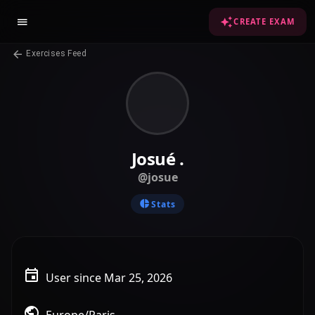
CREATE EXAM
Exercises Feed
Josué .
@josue
Stats
User since Mar 25, 2026