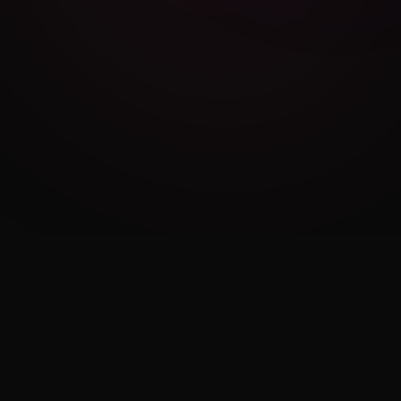
Cambridge Exam AI