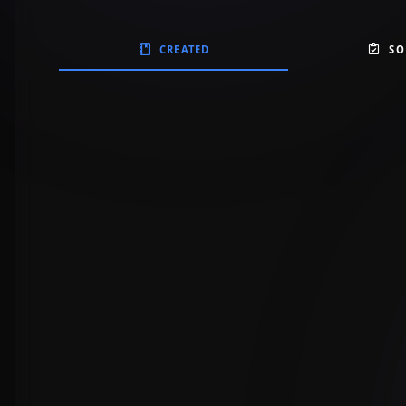
CREATED
SO