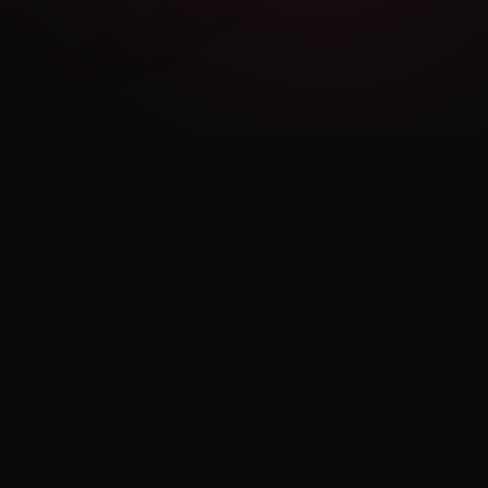
LEGAL
Privacy Policy
Terms of Use