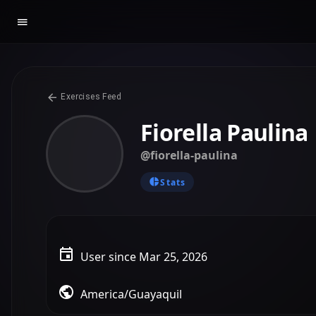
Exercises Feed
Fiorella Paulina
@fiorella-paulina
Stats
User since Mar 25, 2026
America/Guayaquil