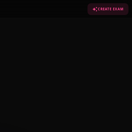
CREATE EXAM