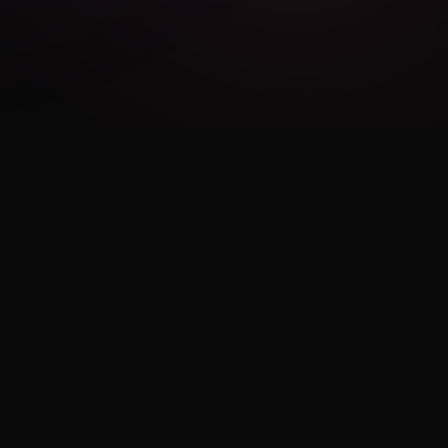
LEGAL
Privacy Policy
Terms of Use