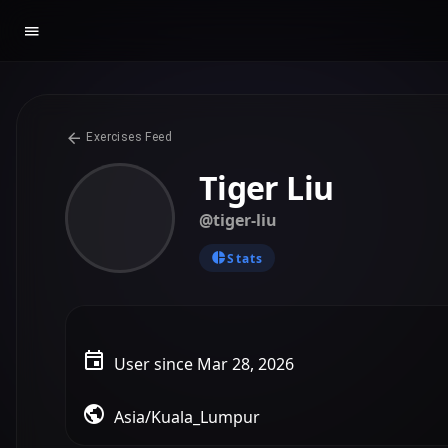
Exercises Feed
Tiger Liu
@tiger-liu
Stats
User since Mar 28, 2026
Asia/Kuala_Lumpur