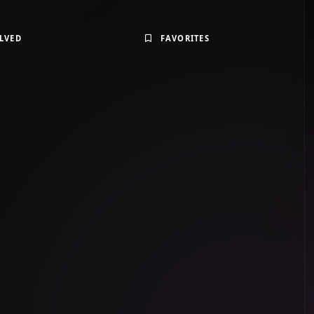
LVED
FAVORITES