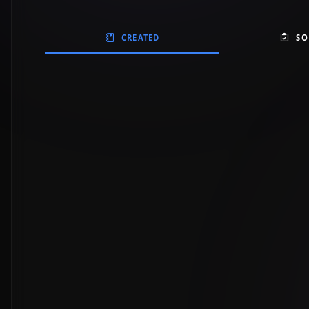
CREATED
SO