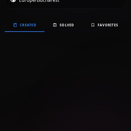
Europe/Bucharest
CREATED
SOLVED
FAVORITES