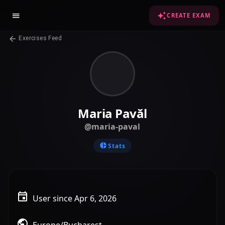
CREATE EXAM
Exercises Feed
Maria Pavăl
@maria-paval
Stats
User since Apr 6, 2026