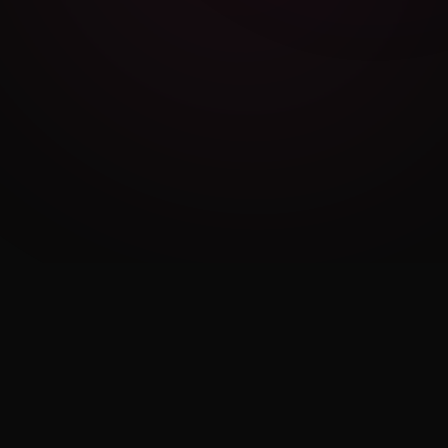
Cambridge Exam AI