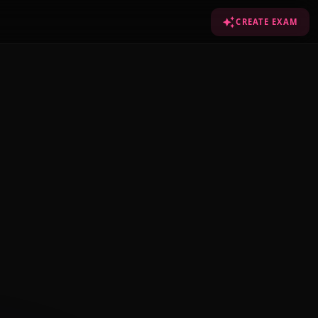
CREATE EXAM