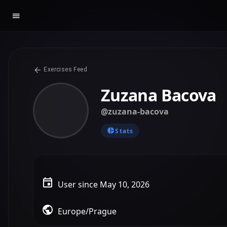
Exercises Feed
Zuzana Bacova
@zuzana-bacova
Stats
User since May 10, 2026
Europe/Prague