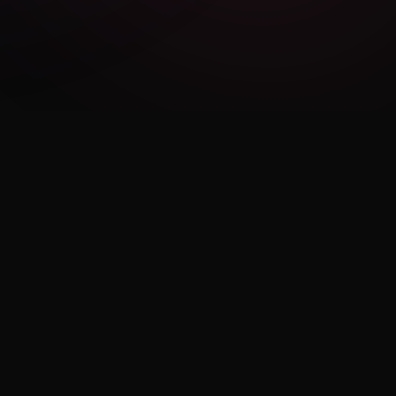
LEGAL
Privacy Policy
Terms of Use