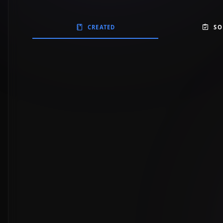
CREATED
SO