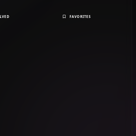
LVED
FAVORITES