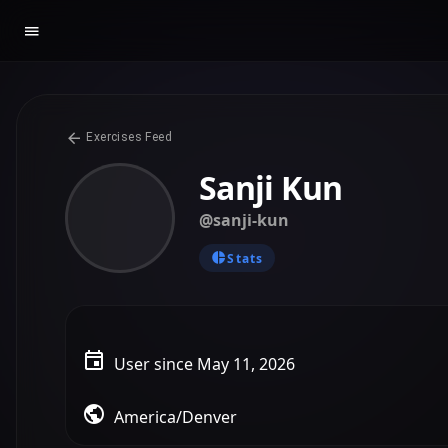
Exercises Feed
Sanji Kun
@sanji-kun
Stats
User since May 11, 2026
America/Denver