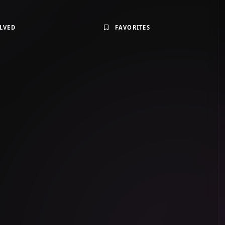
LVED
FAVORITES