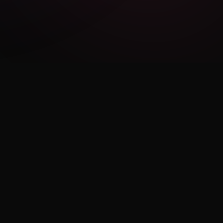
LEGAL
Privacy Policy
Terms of Use