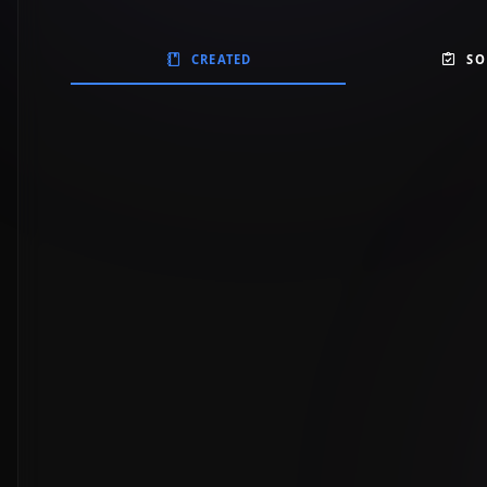
CREATED
SO