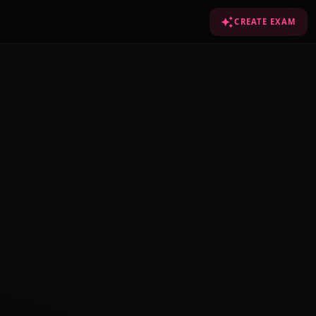
CREATE EXAM