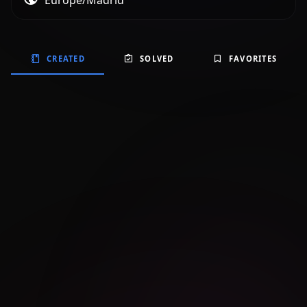
Europe/Madrid
CREATED
SOLVED
FAVORITES