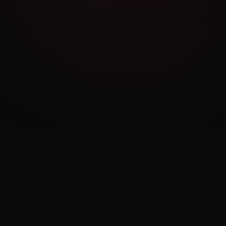
Cambridge Exam AI