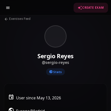
CREATE EXAM
Exercises Feed
Sergio Reyes
@sergio-reyes
Stats
User since May 13, 2026