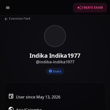
CREATE EXAM
Exercises Feed
Indika Indika1977
@indika-indika1977
Stats
User since May 13, 2026