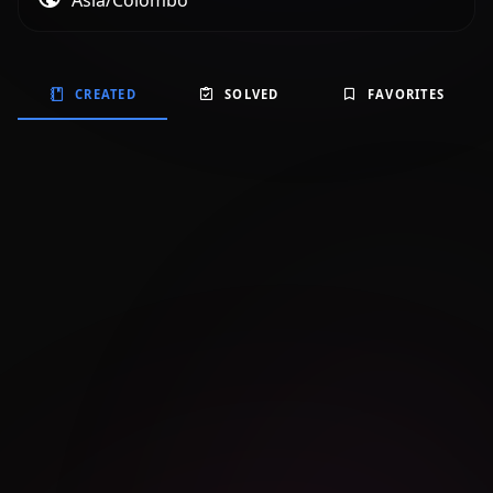
Asia/Colombo
CREATED
SOLVED
FAVORITES