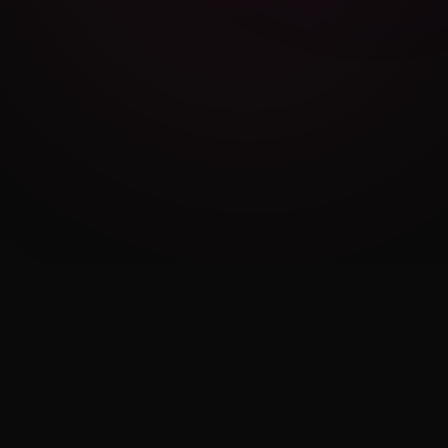
Cambridge Exam AI