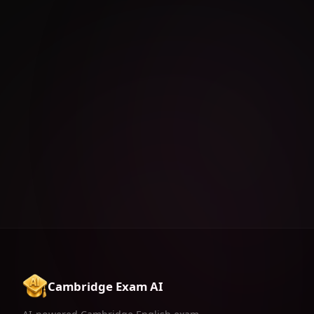
Cambridge Exam AI
AI-powered Cambridge English exam
preparation for B1, B2, C1 & C2.
Download on the
App Store
FEATURES
RESOURCES
LEGAL
AI Generator
Tips & Tricks
Privacy Policy
Exercises Feed
FAQ
Terms of Use
AI Reels
Contact
Grammar Battle
Pricing