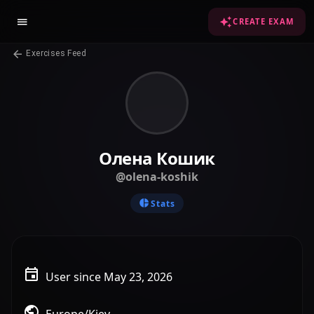
CREATE EXAM
Exercises Feed
Олена Кошик
@olena-koshik
Stats
User since May 23, 2026