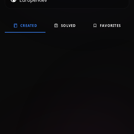
Europe/Kiev
CREATED
SOLVED
FAVORITES