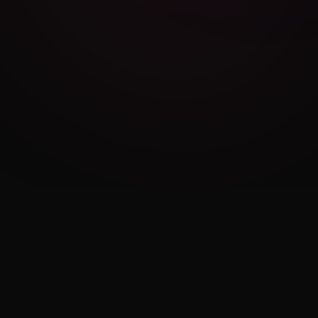
Cambridge Exam AI