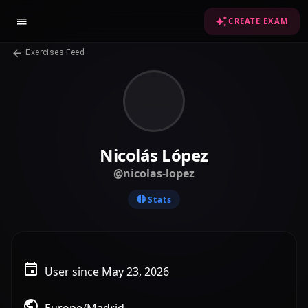
CREATE EXAM
Exercises Feed
Nicolás López
@nicolas-lopez
Stats
User since May 23, 2026