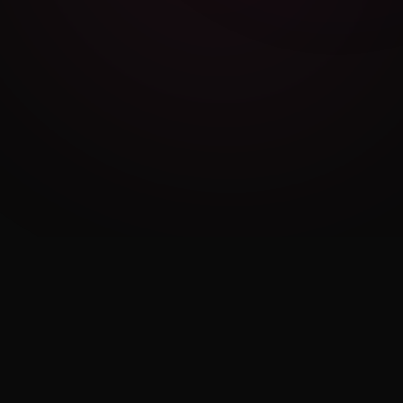
Cambridge Exam AI