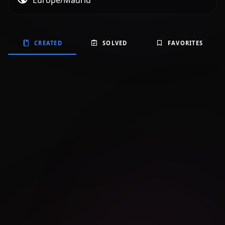
Europe/Madrid
CREATED
SOLVED
FAVORITES