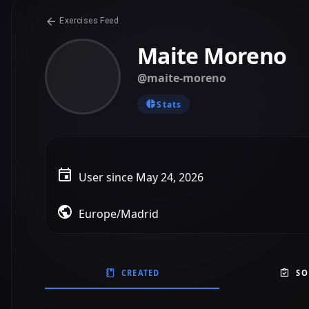
CREATED
SO