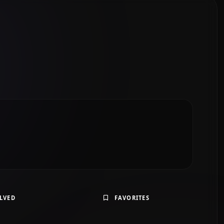
LVED
FAVORITES