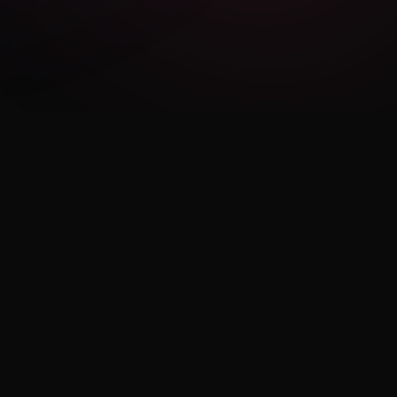
LEGAL
Privacy Policy
Terms of Use