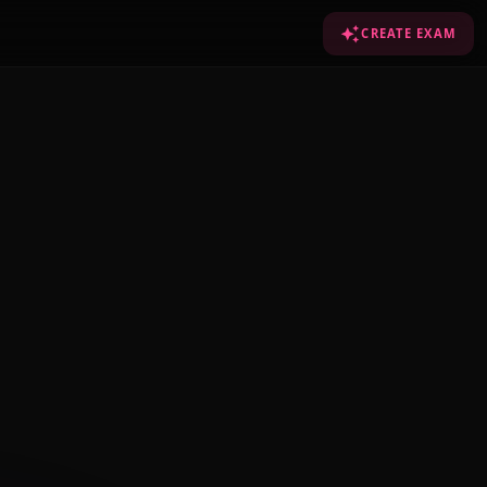
CREATE EXAM