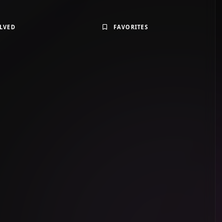
LVED
FAVORITES