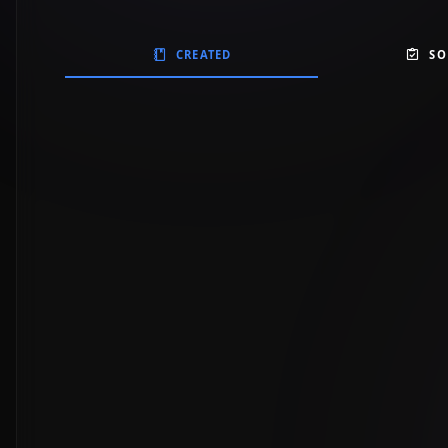
CREATED
SO