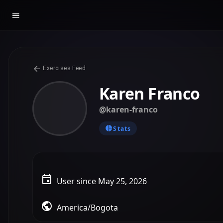
Exercises Feed
Karen Franco
@karen-franco
Stats
User since May 25, 2026
America/Bogota