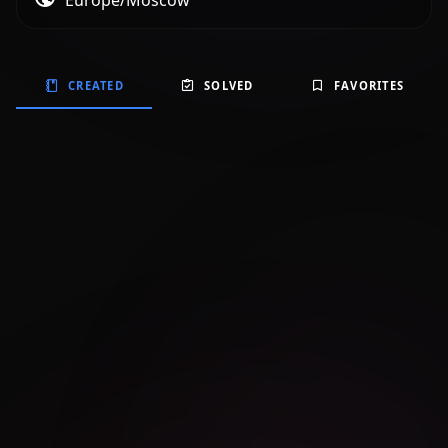
Europe/Moscow
CREATED
SOLVED
FAVORITES